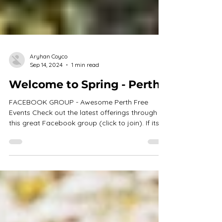
Aryhan Coyco
Sep 14, 2024
1 min read
Welcome to Spring - Perth
FACEBOOK GROUP - Awesome Perth Free
Events Check out the latest offerings through
this great Facebook group (click to join). If its...