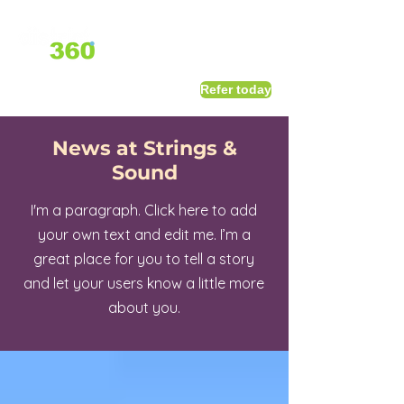
1800 411 818
I
Refer today
info@district360.com.au
News at Strings &
Sound
I'm a paragraph. Click here to add
your own text and edit me. I’m a
great place for you to tell a story
and let your users know a little more
about you.