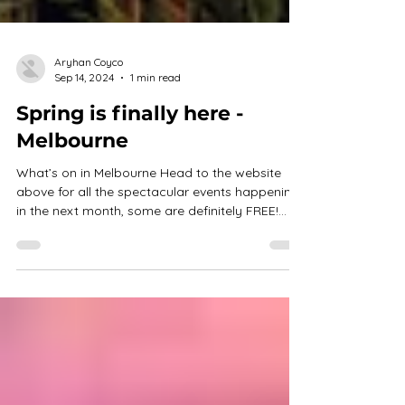
Aryhan Coyco
Sep 14, 2024
1 min read
Spring is finally here -
Melbourne
What’s on in Melbourne Head to the website
above for all the spectacular events happening
in the next month, some are definitely FREE!...