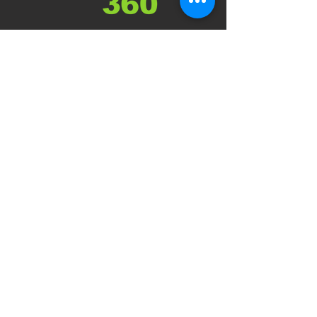
About
Support Services
Policies and Procedures
Jobs with D360
Referrals
Privacy Policy
Blog
Services
Support Work
Support Coordination
Psychosocial Recovery Coaching
Counselling
Group Programs
Group Respites
Customised Respites
Supported Independent Living
Get in Touch
Make a Referral
Contact us