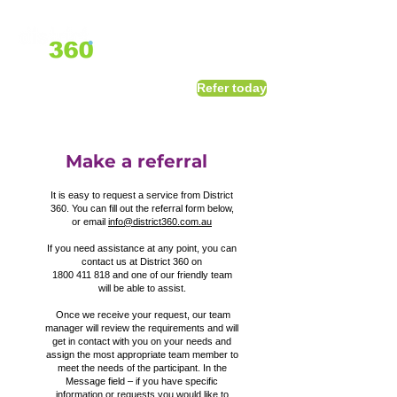
1800 411 818
I
Refer today
info@district360.com.au
Make a referral
It is easy to request a service from District
360. You can fill out the referral form below,
or email
info@district360.com.au
If you need assistance at any point, you can
contact us at District 360 on
1800 411 818
and one of our friendly team
will be able to assist.
Once we receive your request, our team
manager will review the requirements and will
get in contact with you on your needs and
assign the most appropriate team member to
meet the needs of the participant. In the
Message field – if you have specific
information or requests you would like to