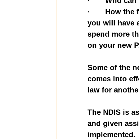
·       Who c
·       How th
you will have 
spend more tha
on your new P
Some of the ne
comes into eff
law for anothe
The NDIS is as
and given assi
implemented.