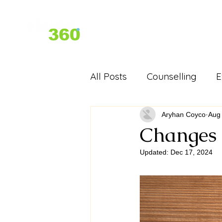
Home
About Us
Services
All Posts
Counselling
E
D360 Past Events - Festiva
Aryhan Coyco
Aug
Changes 
Updated:
Dec 17, 2024