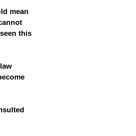
uld mean 
cannot 
seen this 
 law 
 become 
nsulted 