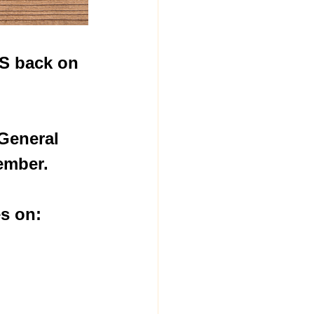
IS back on 
General 
ember.
s on:  