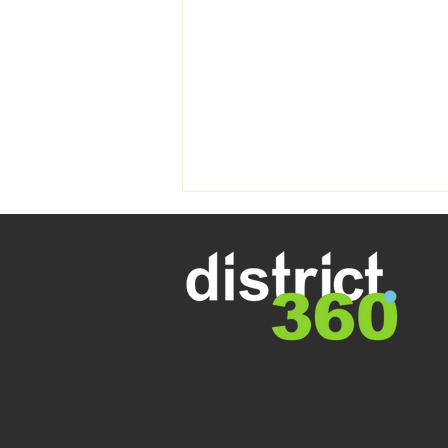
Welcome to Spring - Perth