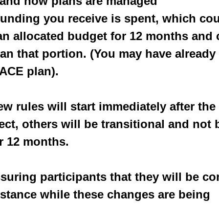
an and how plans are managed
e funding you receive is spent, which co
an allocated budget for 12 months and 
n that portion. (You may have already 
ACE plan).
w rules will start immediately after the
ect, others will be transitional and not
r 12 months.
suring participants that they will be co
stance while these changes are being 