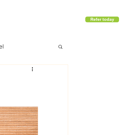
Refer today
1800 411 818
I
info@district360.com.au
el
nd articles