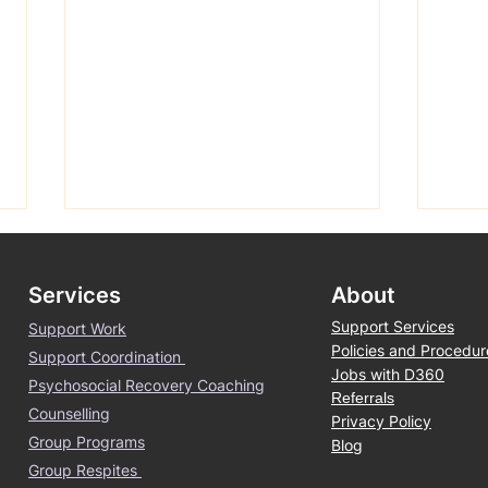
Services
About
Support Services
Support Work
Policies and Procedur
Support Coordination
Jobs with D360
Psychosocial Recovery Coaching
Referrals
Counselling
Spring is finally here -
Boor
Privacy Policy
Group Programs
Blog
Melbourne
Tree
Group Respites