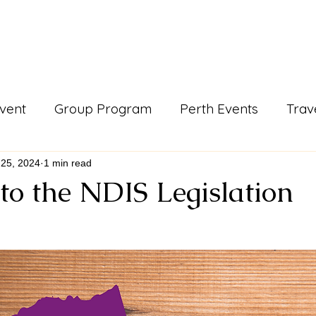
Events & Programs
Blogs
News and Articles
More
vent
Group Program
Perth Events
Trav
ls
Support Work
Blogs
gday
news a
 25, 2024
1 min read
to the NDIS Legislation