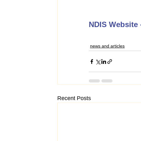
NDIS Website -
news and articles
Recent Posts