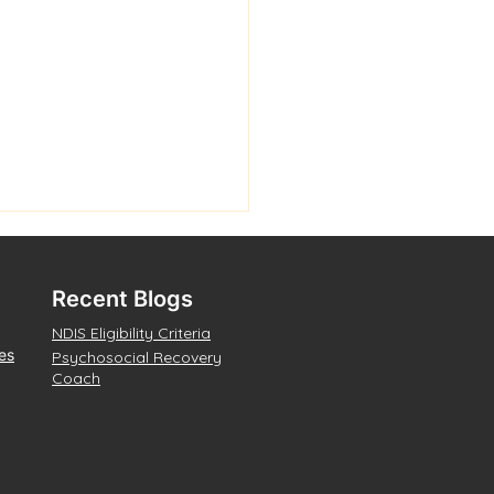
Recent Blogs
NDIS Eligibility Criteria
es
Psychosocial Recovery
Coach
na Waanginy: The
s Speak