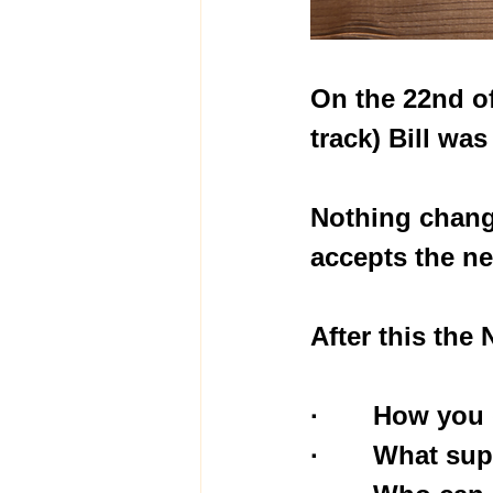
On the 22nd of
track) Bill wa
Nothing chang
accepts the ne
After this the
·       How yo
·       What s