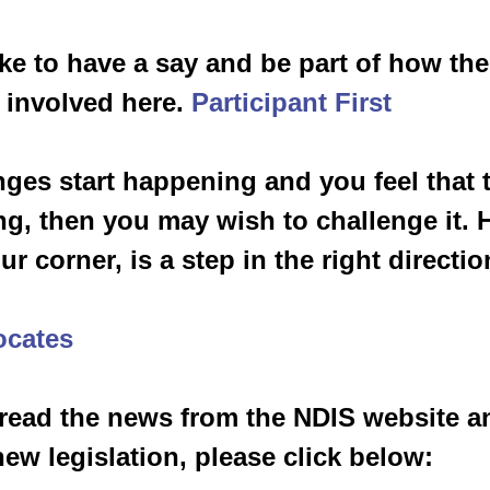
ike to have a say and be part of how th
 involved here. 
Participant First
ges start happening and you feel that 
ng, then you may wish to challenge it. 
r corner, is a step in the right direction
ocates
 read the news from the NDIS website an
new legislation, please click below: