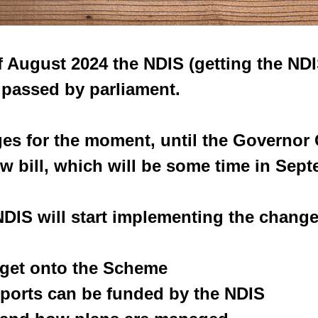
 August 2024 the NDIS (getting the ND
s passed by parliament.
es for the moment, until the Governor 
w bill, which will be some time in Sept
 NDIS will start implementing the change
u get onto the Scheme
upports can be funded by the NDIS