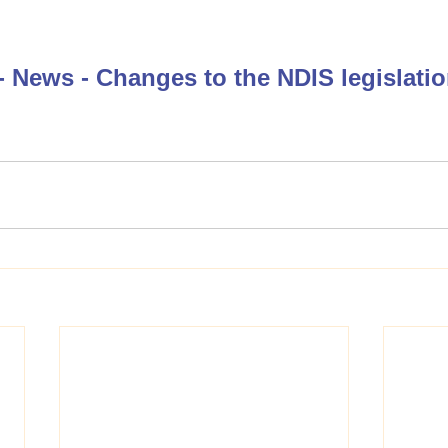
 News - Changes to the NDIS legislati