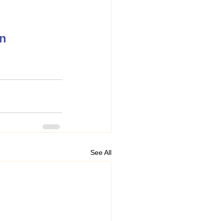
on
See All