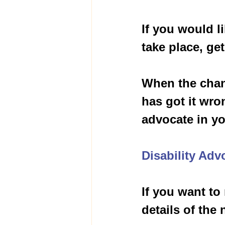
If you would l
take place, get
When the chan
has got it wro
advocate in you
Disability Adv
If you want to
details of the 