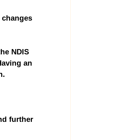
e changes 
the NDIS 
Having an 
.  
d further 