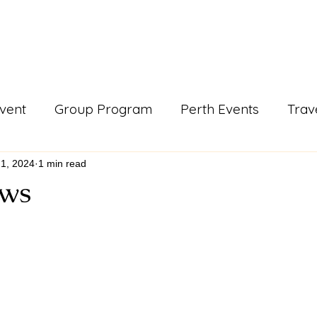
Events & Programs
Blogs
News and Articles
More
vent
Group Program
Perth Events
Trav
ls
Support Work
Blogs
gday
news a
1, 2024
1 min read
ws