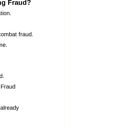
ing Fraud?
tion.
 combat fraud.
me.
d.
 Fraud 
 already 