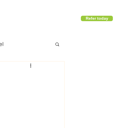
Refer today
1800 411 818
I
info@district360.com.au
el
nd articles