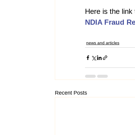
Here is the link
NDIA Fraud Re
news and articles
Recent Posts