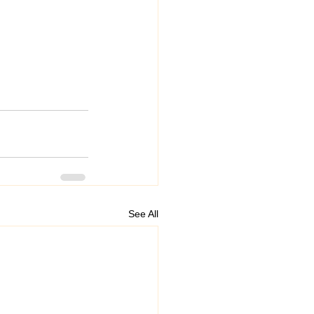
See All