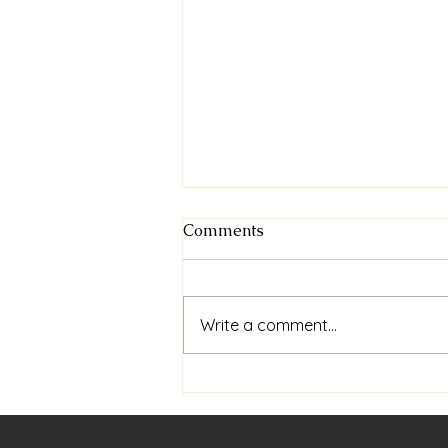
Comments
Write a comment...
Welcome to Spring - Perth