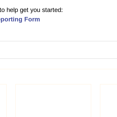
 to help get you started: 
porting Form