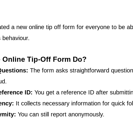
ed a new online tip off form for everyone to be abl
s behaviour.
 Online Tip-Off Form Do?
Questions:
 The form asks straightforward questio
ud.
eference ID:
 You get a reference ID after submittin
ency:
 It collects necessary information for quick fo
ymity:
 You can still report anonymously.