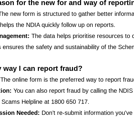
ason for the new for and way of report
The new form is structured to gather better informa
t helps the NDIA quickly follow up on reports.
nagement:
 The data helps prioritise resources to
s ensures the safety and sustainability of the Sche
y way I can report fraud?
 The online form is the preferred way to report frau
tion:
 You can also report fraud by calling the NDIS
 Scams Helpline at 1800 650 717.
ssion Needed:
 Don’t re-submit information you've