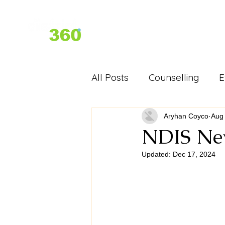
Home
About Us
Services
All Posts
Counselling
E
D360 Past Events - Festiva
Aryhan Coyco
Aug 
NDIS Ne
Updated:
Dec 17, 2024