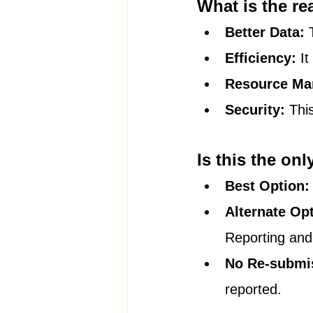
What is the re
Better Data:
 
Efficiency:
 I
Resource Ma
Security:
 Thi
Is this the onl
Best Option:
Alternate Op
Reporting and
No Re-submi
reported.