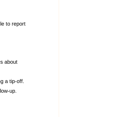
e to report 
ns about 
g a tip-off.
llow-up.