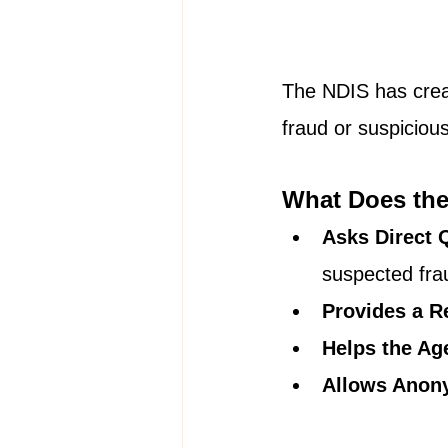
The NDIS has creat
fraud or suspiciou
What Does the
Asks Direct 
suspected fra
Provides a R
Helps the Ag
Allows Anon