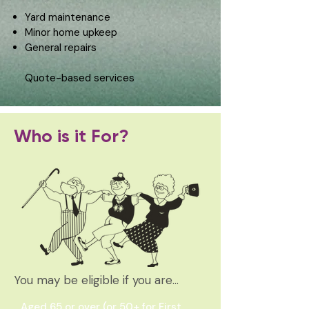
Yard maintenance
Minor home upkeep
General repairs
Quote-based services
Who is it For?
You may be eligible if you are…
Aged 65 or over (or 50+ for First