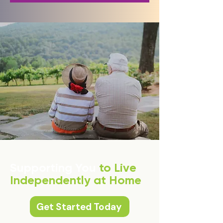
Supporting You
to Live
Independently at Home
Get Started Today