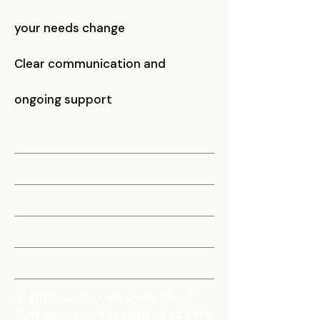
your needs change
Clear communication and
ongoing support
At District 360, we understand
that choosing the
right aged care