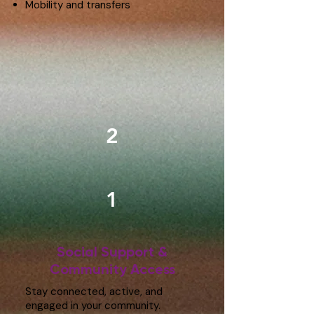
Mobility and transfers
2
1
Social Support &
Community Access
Stay connected, active, and
engaged in your community.