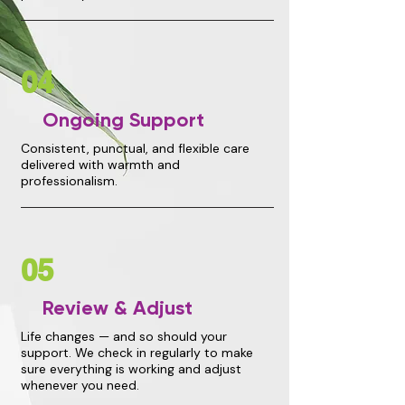
04
Ongoing Support
Consistent, punctual, and flexible care
delivered with warmth and
professionalism.
05
Review & Adjust
Life changes — and so should your
support. We check in regularly to make
sure everything is working and adjust
whenever you need.