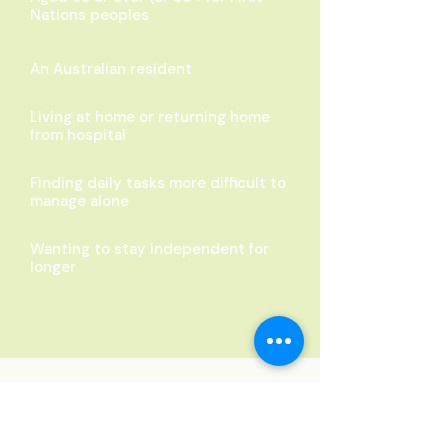
Nations peoples
An Australian resident
Living at home or returning home
from hospital
Finding daily tasks more difficult to
manage alone
Wanting to stay independent for
longer
Transparent Pricing
No hidden fees. No surprises. Just
honest care.