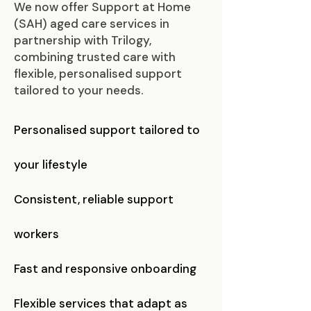
​We now offer Support at Home
(SAH) aged care services in
partnership with Trilogy,
combining trusted care with
flexible, personalised support
tailored to your needs.
Personalised support tailored to
your lifestyle
Consistent, reliable support
workers
Fast and responsive onboarding
Flexible services that adapt as