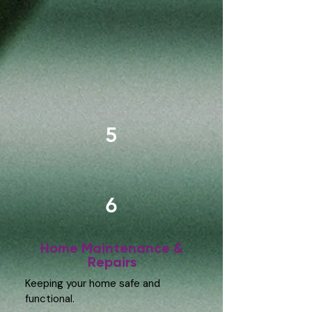
5
6
Home Maintenance &
Repairs
Keeping your home safe and
functional.