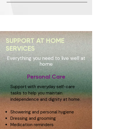
SUPPORT AT HOME
SERVICES
Everything you need to live well at
home
Personal Care
Support with everyday self-care
tasks to help you maintain
independence and dignity at home.
Showering and personal hygiene
Dressing and grooming
Medication reminders