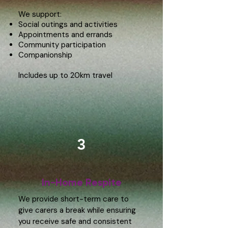
We support:
Social outings and activities
Appointments and errands
Community participation
Companionship
​Includes up to 20km travel
3
In-Home Respite
We provide short-term care to
give carers a break while ensuring
you receive safe and consistent