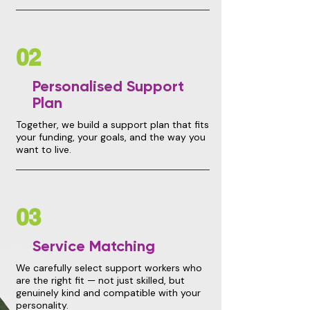
02
Personalised Support
Plan
Together, we build a support plan that fits
your funding, your goals, and the way you
want to live.
03
Service Matching
We carefully select support workers who
are the right fit — not just skilled, but
genuinely kind and compatible with your
personality.