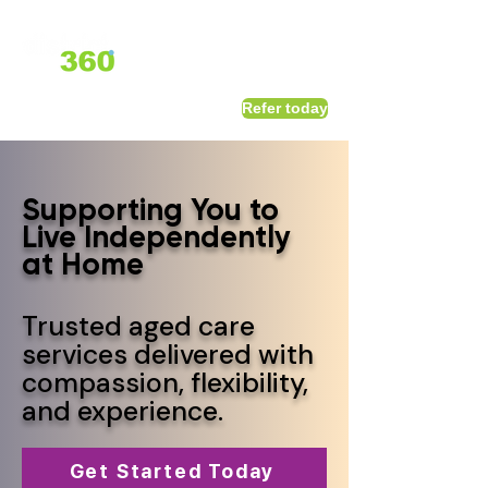
1800 411 818
I
Refer today
info@district360.com.au
Supporting You to
Live Independently
at Home
Trusted aged care
services delivered with
compassion, flexibility,
and experience.
Get Started Today