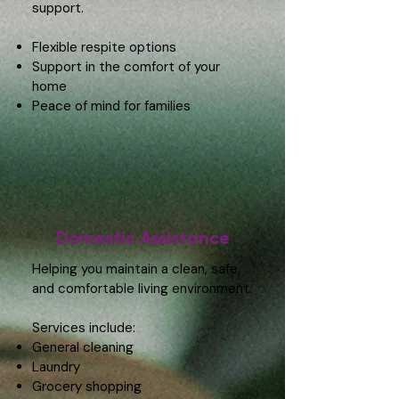
support.
Flexible respite options
Support in the comfort of your
home
Peace of mind for families
Domestic Assistance
Helping you maintain a clean, safe,
and comfortable living environment.
Services include:
General cleaning
Laundry
Grocery shopping