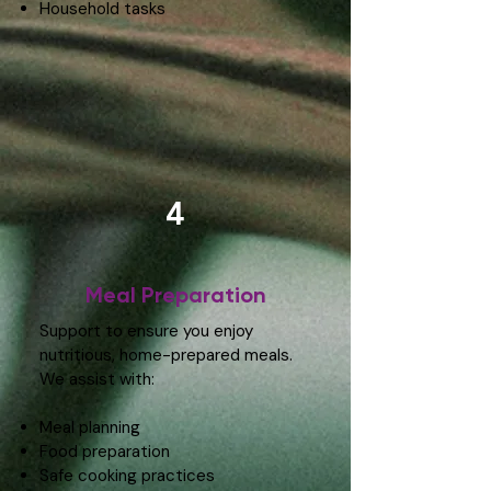
Household tasks
4
Meal Preparation
Support to ensure you enjoy
nutritious, home-prepared meals.
We assist with:
Meal planning
Food preparation
Safe cooking practices