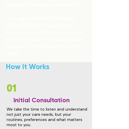
provider
is an important decision.
As a registered NDIS provider
since 2019, we bring proven
experience, reliable support, and
a strong focus on helping people
maintain their independence at
home.
How It Works
01
Initial Consultation
We take the time to listen and understand
not just your care needs, but your
routines, preferences and what matters
most to you.