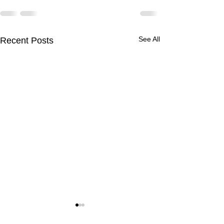
See All
Recent Posts