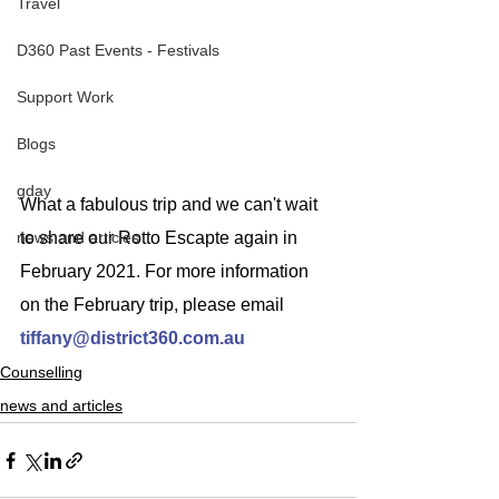
Travel
D360 Past Events - Festivals
Support Work
Blogs
gday
What a fabulous trip and we can't wait 
news and articles
to share our Rotto Escapte again in 
February 2021. For more information 
on the February trip, please email
tiffany@district360.com.au
Counselling
news and articles