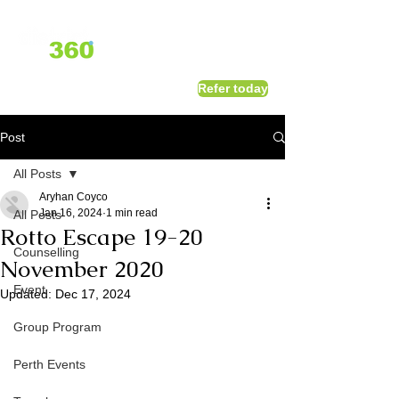
1800 411 818
I
Refer today
info@district360.com.au
Post
All Posts
Aryhan Coyco
Jan 16, 2024
1 min read
All Posts
Rotto Escape 19-20
Counselling
November 2020
Event
Updated:
Dec 17, 2024
Group Program
Perth Events