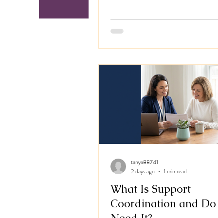
services under the Australian Gover
Support at Home program, working 
our registered aged care partner, Tri
For years we've supported Australian
with disability, building each person'
around their own goals and the life t
tanya88741
2 days ago
1 min read
What Is Support
Coordination and Do 