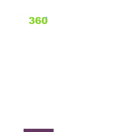
Home
About Us
Services