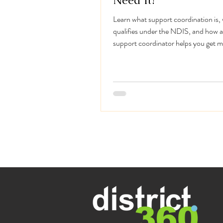
Need It?
Learn what support coordination is,
qualifies under the NDIS, and how a
support coordinator helps you get 
your plan.