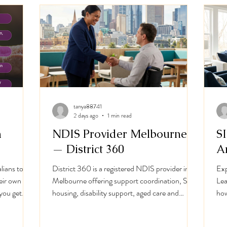
ews at Strings & Sou
I'm a paragraph. Click here to add your own text
and edit me. I’m a great place for you to tell a story
tanya88741
and let your users know a little more about you.
2 days ago
1 min read
h
NDIS Provider Melbourne
S
— District 360
A
lians to
District 360 is a registered NDIS provider in
Exp
heir own
Melbourne offering support coordination, SIL
Lea
you get
housing, disability support, aged care and
how
support.
support at home. NDIS Registration: 4-
SIL
ome
4GHG-934.