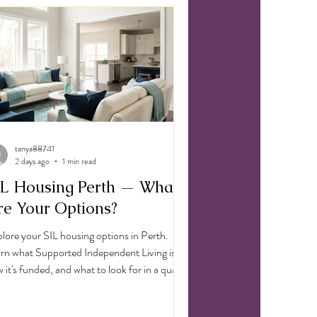
nd
tanya88741
2 days ago
1 min read
IL Housing Perth — What
re Your Options?
lore your SIL housing options in Perth.
rn what Supported Independent Living is,
 it's funded, and what to look for in a quality
 provider.