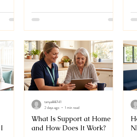
nment's
alongside
logy Care.
s living
s support
h
tanya88741
2 days ago
1 min read
What Is Support at Home
H
I
and How Does It Work?
N