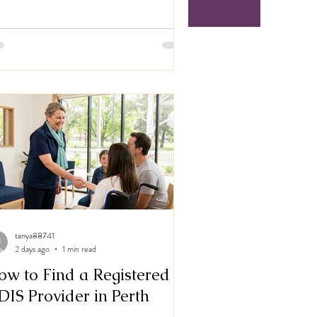
tanya88741
2 days ago
1 min read
ow to Find a Registered
DIS Provider in Perth