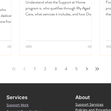
Understand what the Support at Home
Fin
program is, who qualifies through My Aged
pro
 who
Care, what services it includes, and how District
the
 dedicated
360 delivers it in Perth.
dec
more from
1
2
3
4
5
Services
About
Support Services
Support Work
Policies and Procedur