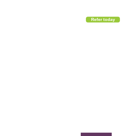
Refer today
1800 411 818
I
info@district360.com.au