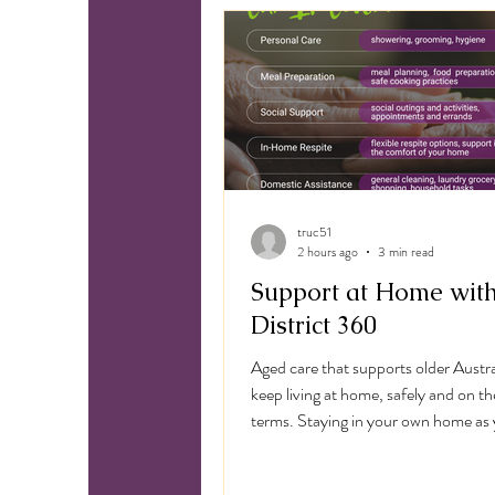
N
truc51
2 hours ago
3 min read
Support at Home wit
District 360
Aged care that supports older Austra
keep living at home, safely and on t
terms. Staying in your own home as 
older shouldn't mean going without 
District 360 delivers Support At H