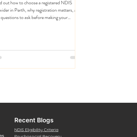
d out how to choose a registered NDIS
vider in Perth, why registration matters, and
 questions to ask before making your
ision.
Recent Blogs
NDIS Eligibility Criteria
es
Psychosocial Recovery