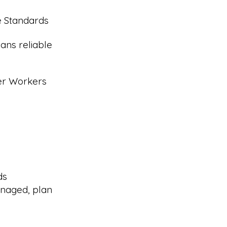
e Standards
ans reliable
eer Workers
ds
naged, plan