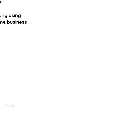
a
.
iry using
ame business
Next