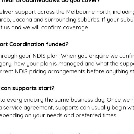
s near Broadmeadows do you cover?
liver support across the Melbourne north, includin
aroo, Jacana and surrounding suburbs. If your subur
ct us and we will confirm coverage.
ort Coordination funded?
 through your NDIS plan. When you enquire we confi
gory, how your plan is managed and what the suppo
rrent NDIS pricing arrangements before anything st
 can supports start?
to every enquiry the same business day. Once we 
 service agreement, supports can usually begin wit
epending on your needs and preferred times.