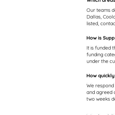
Which area
Our teams de
Dallas, Cool
listed, conta
How is Supp
It is funded
funding cate
under the cu
How quickly
We respond 
and agreed a
two weeks d