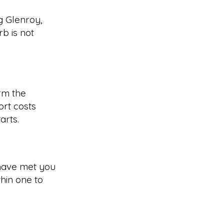
g Glenroy,
b is not
rm the
rt costs
arts.
have met you
hin one to