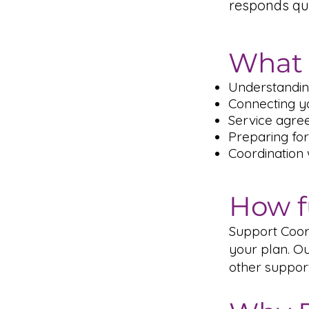
responds qu
What 
Understandin
Connecting yo
Service agre
Preparing for
Coordination
How f
Support Coord
your plan. Ou
other suppor