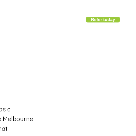
Refer today
1800 411 818
I
info@district360.com.au
as a
he Melbourne
hat