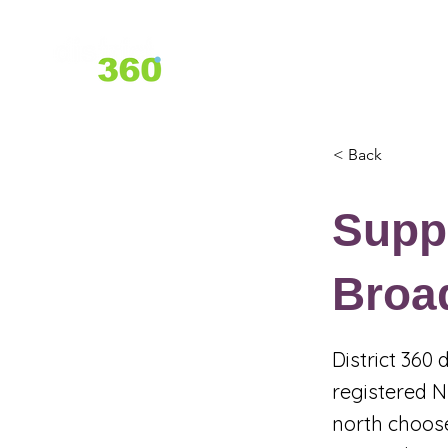
Home
About Us
Services
< Back
Suppo
Broa
District 360
registered N
north choose