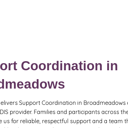
Events & Programs
Blogs
News and Articles
More
rt Coordination in
dmeadows
 delivers Support Coordination in Broadmeadows 
DIS provider. Families and participants across t
 us for reliable, respectful support and a team t