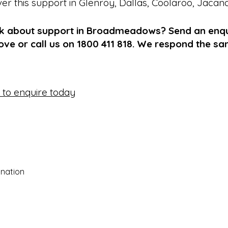
ver this support in
Glenroy
,
Dallas
,
Coolaroo
,
Jacan
lk about support in Broadmeadows? Send an enqu
ve or call us on 1800 411 818. We respond the s
e to enquire today
nation