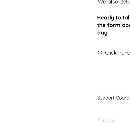
We also deli
Ready to ta
the form abo
day.
>> Click her
Support Coordi
Previous