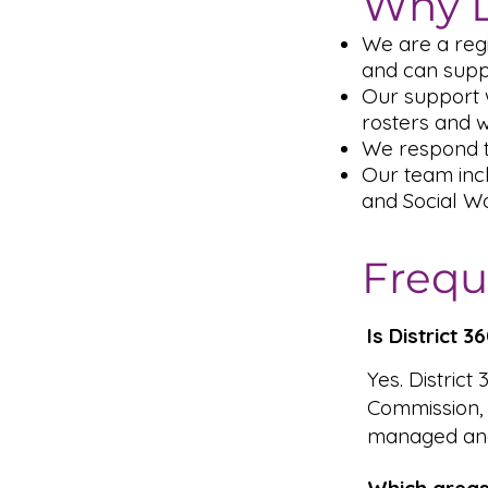
Why D
We are a reg
and can supp
Our support 
rosters and 
We respond t
Our team inc
and Social Wo
Frequ
Is District 
Yes. District
Commission,
managed and