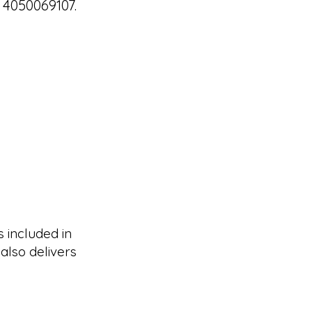
 4050069107.
s included in
also delivers