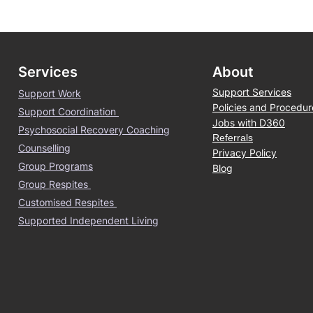
Services
About
Support Services
Support Work
Policies and Procedur
Support Coordination
Jobs with D360
Psychosocial Recovery Coaching
Referrals
Counselling
Privacy Policy
Group Programs
Blog
Group Respites
Customised Respites
Supported Independent Living