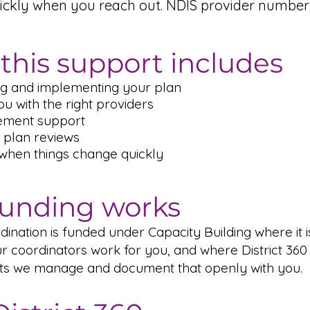
ickly when you reach out. NDIS provider number
this support includes
g and implementing your plan
u with the right providers
ement support
 plan reviews
 when things change quickly
unding works
ination is funded under Capacity Building where it i
r coordinators work for you, and where District 360 
ts we manage and document that openly with you.