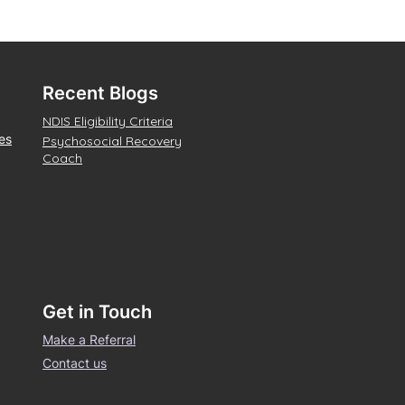
Recent Blogs
NDIS Eligibility Criteria
es
Psychosocial Recovery
Coach
Get in Touch
Make a Referral
Contact us