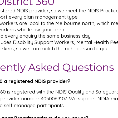
istrict 360
istered NDIS provider, so we meet the NDIS Practic
ort every plan management type.
workers are local to the Melbourne north, which me
workers who know your area.
o every enquiry the same business day.
ludes Disability Support Workers, Mental Health P
rkers, so we can match the right person to you.
ently Asked Questions
360 a registered NDIS provider?
 360 is registered with the NDIS Quality and Safeguar
 provider number 4050069107. We support NDIA ma
 self managed participants.