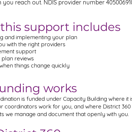
n you reach out. NDIS provider number 405006910
this support includes
g and implementing your plan
u with the right providers
ement support
 plan reviews
 when things change quickly
unding works
ination is funded under Capacity Building where it i
r coordinators work for you, and where District 360 
ts we manage and document that openly with you.