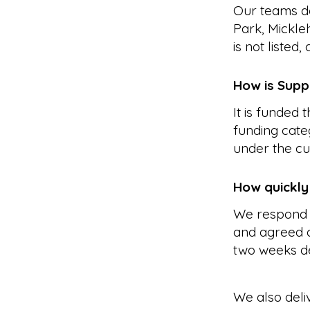
Our teams de
Park, Mickle
is not listed
How is Supp
It is funded
funding cate
under the cu
How quickly
We respond 
and agreed a
two weeks d
We also deli