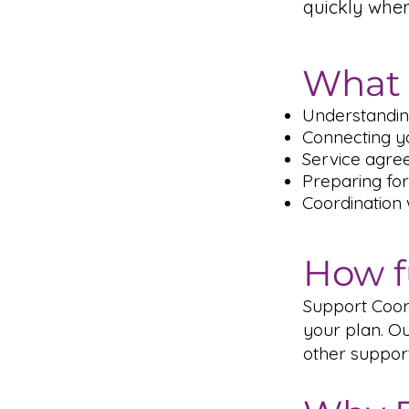
quickly whe
What 
Understandin
Connecting yo
Service agre
Preparing for
Coordination
How f
Support Coord
your plan. Ou
other suppor