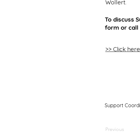
Wollert
.
To discuss S
form or call
>> Click her
Support Coordi
Previous