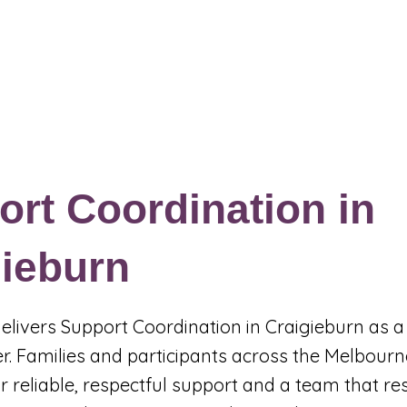
Events & Programs
Blogs
News and Articles
More
rt Coordination in
gieburn
 delivers Support Coordination in Craigieburn as a
r. Families and participants across the Melbourn
r reliable, respectful support and a team that r