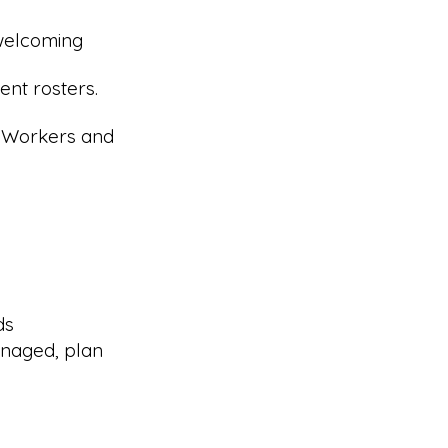
 welcoming
nt rosters.
r Workers and
ds
naged, plan