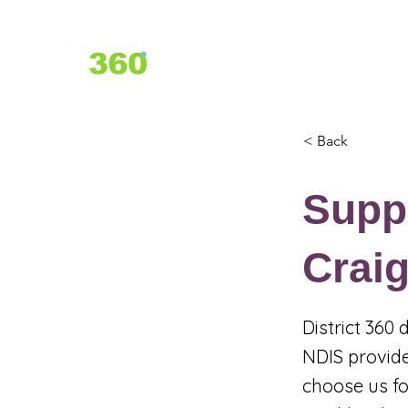
Home
About Us
Services
< Back
Suppo
Crai
District 360
NDIS provide
choose us fo