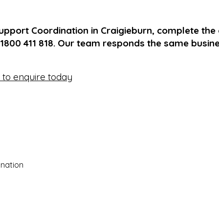
upport Coordination in Craigieburn, complete the
 1800 411 818. Our team responds the same busin
e to enquire today
nation