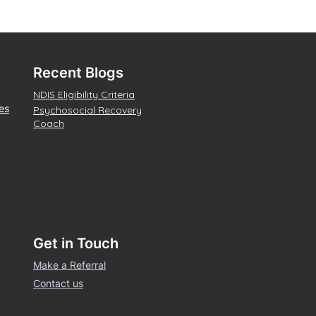
Recent Blogs
NDIS Eligibility Criteria
es
Psychosocial Recovery
Coach
Get in Touch
Make a Referral
Contact us