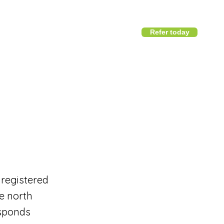
Refer today
1800 411 818
I
info@district360.com.au
 registered
e north
esponds