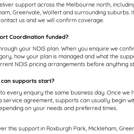
liver support across the Melbourne north, includi
ham, Greenvale, Wollert and surrounding suburbs. I
, contact us and we will confirm coverage.
ort Coordination funded?
 through your NDIS plan. When you enquire we confi
gory, how your plan is managed and what the suppo
rrent NDIS pricing arrangements before anything st
 can supports start?
to every enquiry the same business day. Once we 
 service agreement, supports can usually begin wit
epending on your needs and preferred times.
ver this support in
Roxburgh Park
,
Mickleham
,
Gree