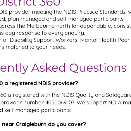
istrict 360
DIS provider meeting the NDIS Practice Standards,
, plan managed and self managed participants.
across the Melbourne north for dependable, consiste
s day response to every enquiry.
m of Disability Support Workers, Mental Health Pee
rs matched to your needs.
ently Asked Questions
360 a registered NDIS provider?
 360 is registered with the NDIS Quality and Safeguar
 provider number 4050069107. We support NDIA ma
 self managed participants.
 near Craigieburn do you cover?