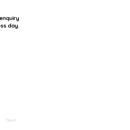
 enquiry
ess day.
Next