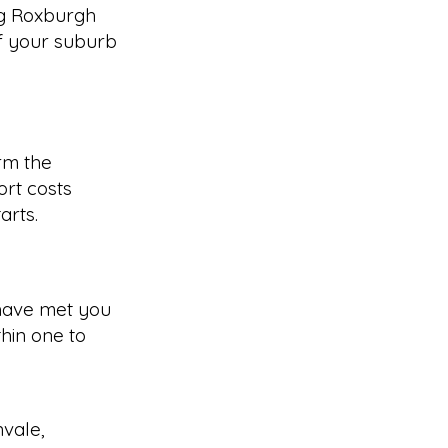
ng Roxburgh
f your suburb
rm the
rt costs
arts.
have met you
hin one to
nvale
,