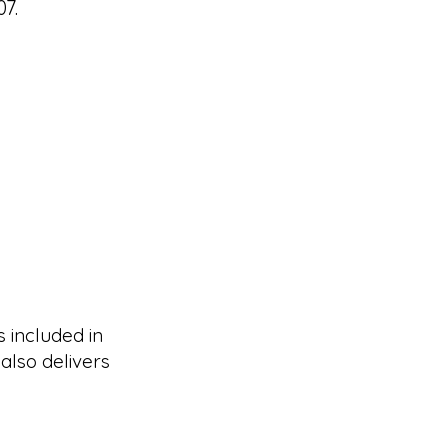
7.
s included in
also delivers