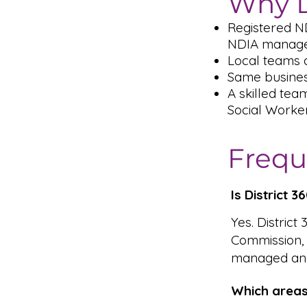
Why D
Registered N
NDIA managed
Local teams 
Same busines
A skilled tea
Social Worke
Frequ
Is District 
Yes. District
Commission,
managed and
Which areas