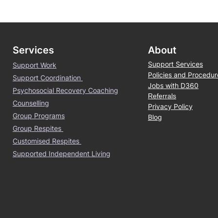
Services
About
Support Services
Support Work
Policies and Procedur
Support Coordination
Jobs with D360
Psychosocial Recovery Coaching
Referrals
Counselling
Privacy Policy
Group Programs
Blog
Group Respites
Customised Respites
Supported Independent Living