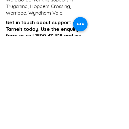
Truganina
,
Hoppers Crossing
,
Werribee
,
Wyndham Vale
.
Get in touch about support in
Tarneit today. Use the enquiry
form or call
1800 411 818
and we
will come back to you the same
business day.
>> Click here to enquire today
Support Coordination
Previous
Next