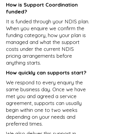
How is Support Coordination
funded?
It is funded through your NDIS plan.
When you enquire we confirm the
funding category, how your plan is
managed and what the support
costs under the current NDIS
pricing arrangements before
anything starts.
How quickly can supports start?
We respond to every enquiry the
same business day. Once we have
met you and agreed a service
agreement, supports can usually
begin within one to two weeks
depending on your needs and
preferred times.
We also deliver this support in