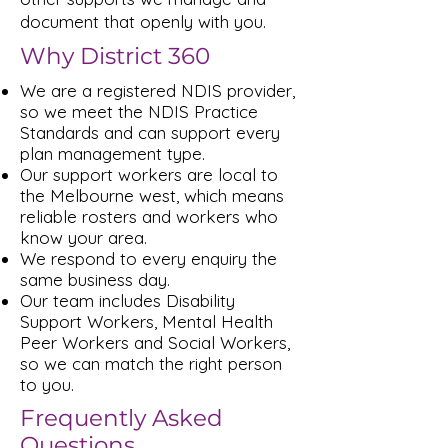
document that openly with you.
Why District 360
We are a registered NDIS provider,
so we meet the NDIS Practice
Standards and can support every
plan management type.
Our support workers are local to
the Melbourne west, which means
reliable rosters and workers who
know your area.
We respond to every enquiry the
same business day.
Our team includes Disability
Support Workers, Mental Health
Peer Workers and Social Workers,
so we can match the right person
to you.
Frequently Asked
Questions