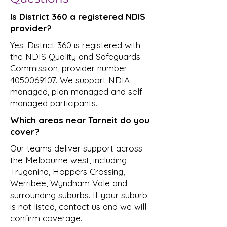
Is District 360 a registered NDIS
provider?
Yes. District 360 is registered with
the NDIS Quality and Safeguards
Commission, provider number
4050069107
. We support NDIA
managed, plan managed and self
managed participants.
Which areas near Tarneit do you
cover?
Our teams deliver support across
the Melbourne west, including
Truganina, Hoppers Crossing,
Werribee, Wyndham Vale and
surrounding suburbs. If your suburb
is not listed, contact us and we will
confirm coverage.