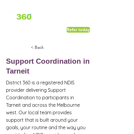
1800 411 818
I
Refer today
info@district360.com.au
< Back
Support Coordination in
Tarneit
District 360 is a registered NDIS
provider delivering Support
Coordination to participants in
Tarneit and across the Melbourne
west. Our local team provides
support that is built around your
goals, your routine and the way you