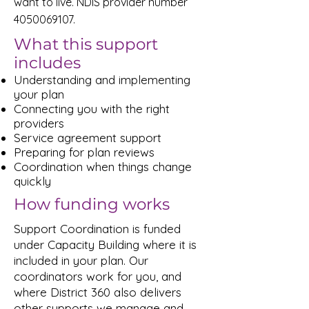
want to live. NDIS provider number
4050069107
.
What this support
includes
Understanding and implementing
your plan
Connecting you with the right
providers
Service agreement support
Preparing for plan reviews
Coordination when things change
quickly
How funding works
Support Coordination is funded
under Capacity Building where it is
included in your plan. Our
coordinators work for you, and
where District 360 also delivers
other supports we manage and