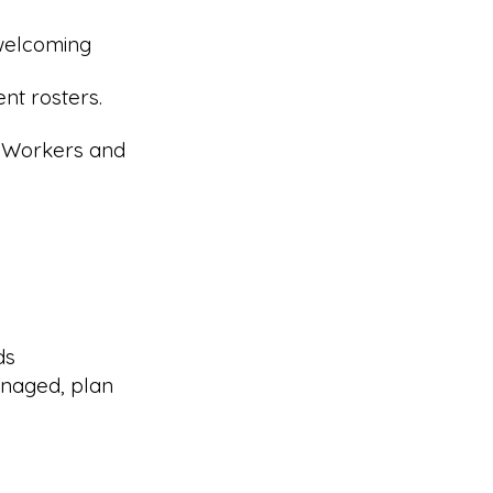
 welcoming
nt rosters.
r Workers and
ds
naged, plan