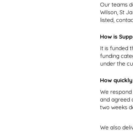
Our teams de
Wilson, St J
listed, conta
How is Supp
It is funded
funding cate
under the cu
How quickly
We respond 
and agreed a
two weeks d
We also deli