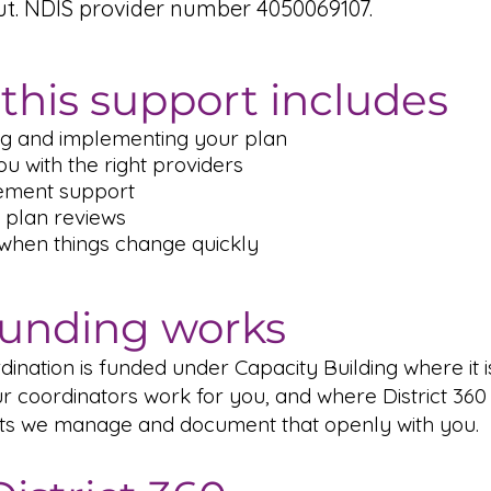
ut. NDIS provider number 4050069107.
this support includes
g and implementing your plan
u with the right providers
ement support
 plan reviews
 when things change quickly
unding works
ination is funded under Capacity Building where it i
r coordinators work for you, and where District 360 
ts we manage and document that openly with you.