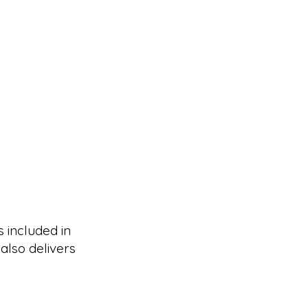
s included in
also delivers