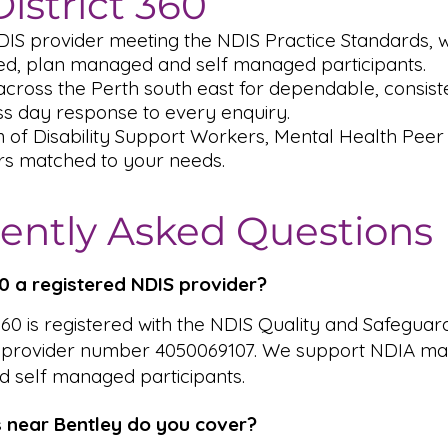
istrict 360
DIS provider meeting the NDIS Practice Standards,
, plan managed and self managed participants.
cross the Perth south east for dependable, consiste
s day response to every enquiry.
m of Disability Support Workers, Mental Health Pee
rs matched to your needs.
ently Asked Questions
360 a registered NDIS provider?
 360 is registered with the NDIS Quality and Safeguar
 provider number 4050069107. We support NDIA ma
 self managed participants.
 near Bentley do you cover?