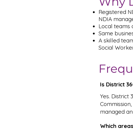
Why D
Registered N
NDIA managed
Local teams a
Same busines
A skilled tea
Social Worke
Frequ
Is District 
Yes. District
Commission,
managed and
Which areas