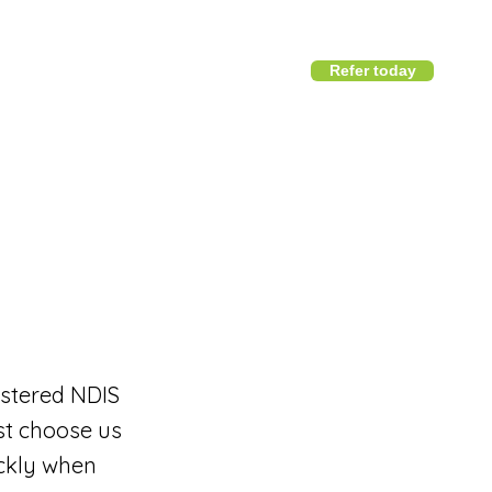
Refer today
1800 411 818
I
info@district360.com.au
istered NDIS
ast choose us
ickly when