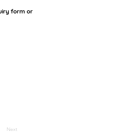
uiry form or
Next