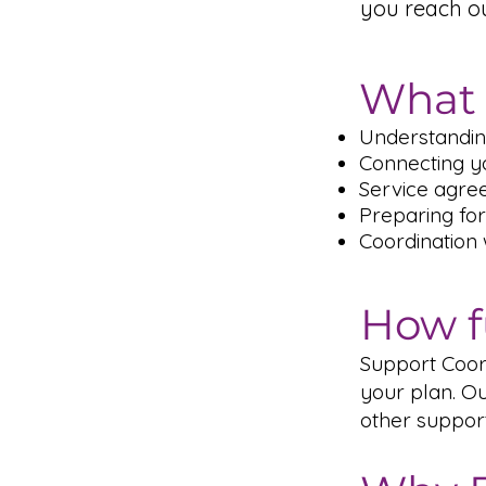
you reach o
What 
Understandin
Connecting yo
Service agre
Preparing for
Coordination
How f
Support Coord
your plan. Ou
other suppor