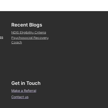
Recent Blogs
NDIS Eligibility Criteria
es
Psychosocial Recovery
Coach
Get in Touch
Make a Referral
Contact us