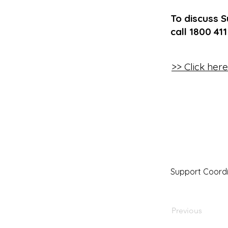
To discuss S
call 1800 41
>> Click her
Support Coordi
Previous