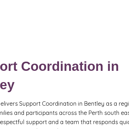
Events & Programs
Blogs
News and Articles
More
rt Coordination in
ley
 delivers Support Coordination in Bentley as a reg
milies and participants across the Perth south e
, respectful support and a team that responds qu