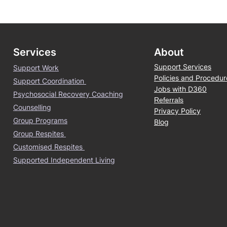
Services
About
Support Services
Support Work
Policies and Procedur
Support Coordination
Jobs with D360
Psychosocial Recovery Coaching
Referrals
Counselling
Privacy Policy
Group Programs
Blog
Group Respites
Customised Respites
Supported Independent Living