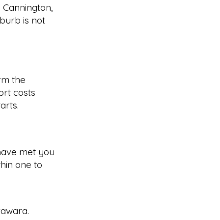
g Cannington,
burb is not
rm the
rt costs
arts.
have met you
hin one to
rawara
.