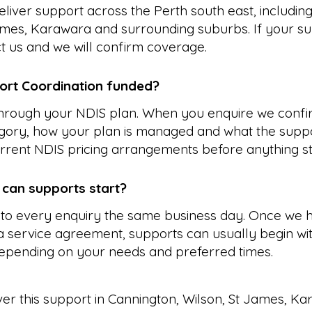
liver support across the Perth south east, includin
ames, Karawara and surrounding suburbs. If your su
ct us and we will confirm coverage.
ort Coordination funded?
 through your NDIS plan. When you enquire we confi
gory, how your plan is managed and what the suppo
rrent NDIS pricing arrangements before anything st
 can supports start?
to every enquiry the same business day. Once we 
 service agreement, supports can usually begin wit
epending on your needs and preferred times.
ver this support in
Cannington
,
Wilson
,
St James
,
Ka