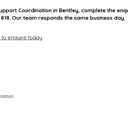
upport Coordination in Bentley, complete the enq
1 818. Our team responds the same business day.
e to enquire today
nation