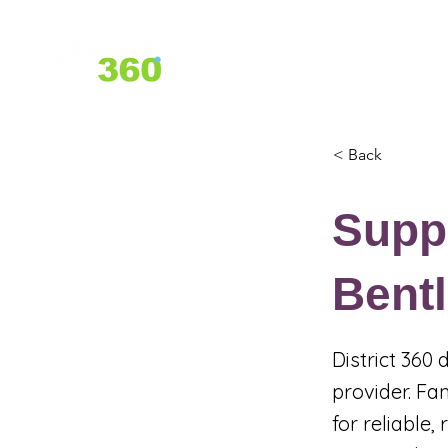
Home
About Us
Services
< Back
Suppo
Bent
District 360
provider. Fa
for reliable