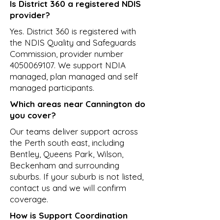
Is District 360 a registered NDIS
provider?
Yes. District 360 is registered with
the NDIS Quality and Safeguards
Commission, provider number
4050069107
. We support NDIA
managed, plan managed and self
managed participants.
Which areas near Cannington do
you cover?
Our teams deliver support across
the Perth south east, including
Bentley, Queens Park, Wilson,
Beckenham and surrounding
suburbs. If your suburb is not listed,
contact us and we will confirm
coverage.
How is Support Coordination