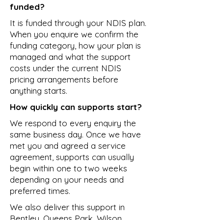
funded?
It is funded through your NDIS plan.
When you enquire we confirm the
funding category, how your plan is
managed and what the support
costs under the current NDIS
pricing arrangements before
anything starts.
How quickly can supports start?
We respond to every enquiry the
same business day. Once we have
met you and agreed a service
agreement, supports can usually
begin within one to two weeks
depending on your needs and
preferred times.
We also deliver this support in
Bentley
,
Queens Park
,
Wilson
,