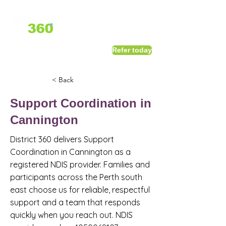
1800 411 818
I
Refer today
info@district360.com.au
< Back
Support Coordination in
Cannington
District 360 delivers Support
Coordination in Cannington as a
registered NDIS provider. Families and
participants across the Perth south
east choose us for reliable, respectful
support and a team that responds
quickly when you reach out. NDIS