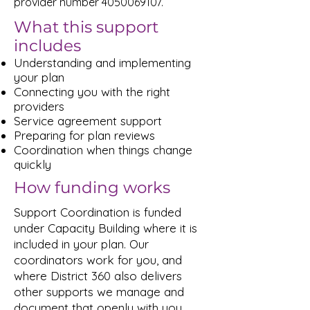
provider number
4050069107
.
What this support
includes
Understanding and implementing
your plan
Connecting you with the right
providers
Service agreement support
Preparing for plan reviews
Coordination when things change
quickly
How funding works
Support Coordination is funded
under Capacity Building where it is
included in your plan. Our
coordinators work for you, and
where District 360 also delivers
other supports we manage and
document that openly with you.