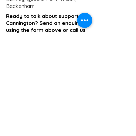
Beckenham
.
Ready to talk about support in
Cannington? Send an enquiry
using the form above or call us
on
1800 411 818
. We respond the
same business day.
>> Click here to enquire today
Support Coordination
Previous
Next