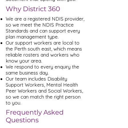
Why District 360
We are a registered NDIS provider,
so we meet the NDIS Practice
Standards and can support every
plan management type.
Our support workers are local to
the Perth south east, which means
reliable rosters and workers who
know your area.
We respond to every enquiry the
same business day.
Our team includes Disability
Support Workers, Mental Health
Peer Workers and Social Workers,
so we can match the right person
to you.
Frequently Asked
Questions