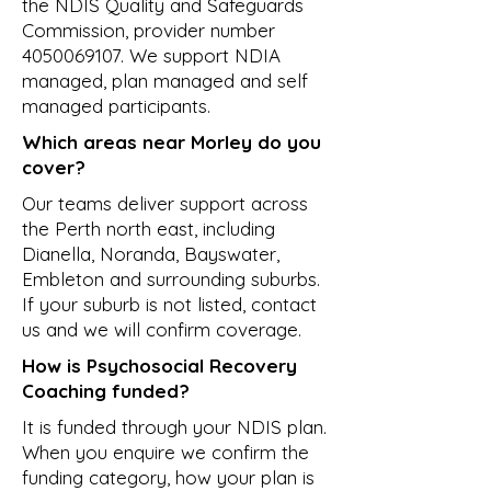
the NDIS Quality and Safeguards
Commission, provider number
4050069107
. We support NDIA
managed, plan managed and self
managed participants.
Which areas near Morley do you
cover?
Our teams deliver support across
the Perth north east, including
Dianella, Noranda, Bayswater,
Embleton and surrounding suburbs.
If your suburb is not listed, contact
us and we will confirm coverage.
How is Psychosocial Recovery
Coaching funded?
It is funded through your NDIS plan.
When you enquire we confirm the
funding category, how your plan is