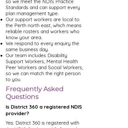
so we meet the NDIS Practice
Standards and can support every
plan management type.
Our support workers are local to
the Perth north east, which means
reliable rosters and workers who
know your area.
We respond to every enquiry the
same business day.
Our team includes Disability
Support Workers, Mental Health
Peer Workers and Social Workers,
so we can match the right person
to you.
Frequently Asked
Questions
Is District 360 a registered NDIS
provider?
Yes. District 360 is registered with