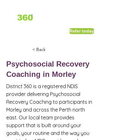
1800 411 818
I
Refer today
info@district360.com.au
< Back
Psychosocial Recovery
Coaching in Morley
District 360 is a registered NDIS
provider delivering Psychosocial
Recovery Coaching to participants in
Morley and across the Perth north
east. Our local team provides
support that is built around your
goals, your routine and the way you