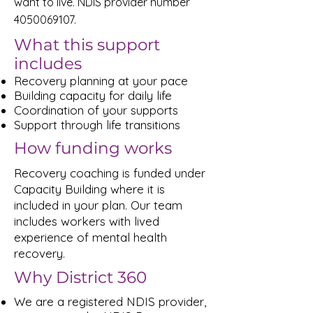
want to live. NDIS provider number
4050069107
.
What this support
includes
Recovery planning at your pace
Building capacity for daily life
Coordination of your supports
Support through life transitions
How funding works
Recovery coaching is funded under
Capacity Building where it is
included in your plan. Our team
includes workers with lived
experience of mental health
recovery.
Why District 360
We are a registered NDIS provider,