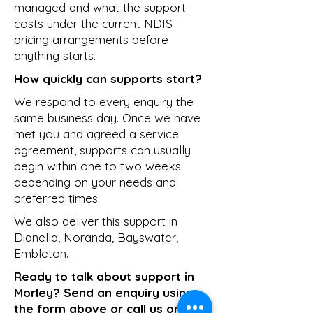
managed and what the support
costs under the current NDIS
pricing arrangements before
anything starts.
How quickly can supports start?
We respond to every enquiry the
same business day. Once we have
met you and agreed a service
agreement, supports can usually
begin within one to two weeks
depending on your needs and
preferred times.
We also deliver this support in
Dianella
,
Noranda
,
Bayswater
,
Embleton
.
Ready to talk about support in
Morley? Send an enquiry using
the form above or call us on