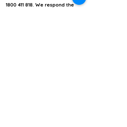
1800 411 818
. We respond the
same business day.
>> Click here to enquire today
Psychosocial Recovery Coaching
Previous
Next
About
Support Services
Policies and Procedures