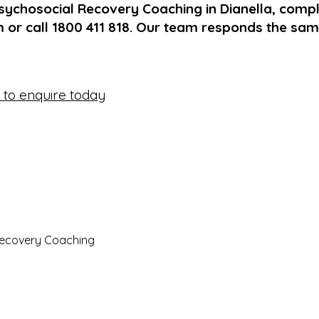
sychosocial Recovery Coaching in Dianella, compl
 or call 1800 411 818. Our team responds the sa
e to enquire today
Recovery Coaching