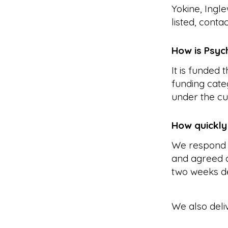
Yokine, Ingl
listed, conta
How is Psyc
It is funded
funding cate
under the cu
How quickly
We respond 
and agreed a
two weeks d
We also deli