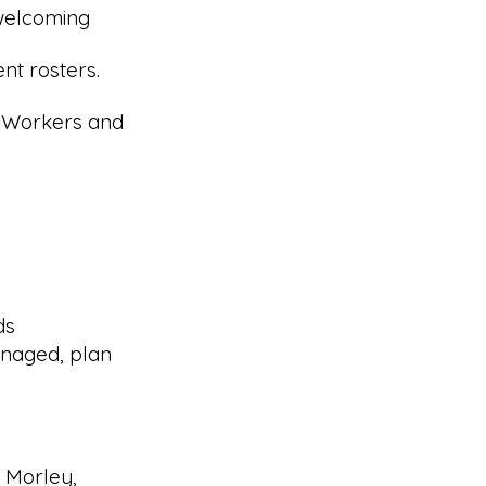
 welcoming
nt rosters.
r Workers and
ds
naged, plan
g Morley,