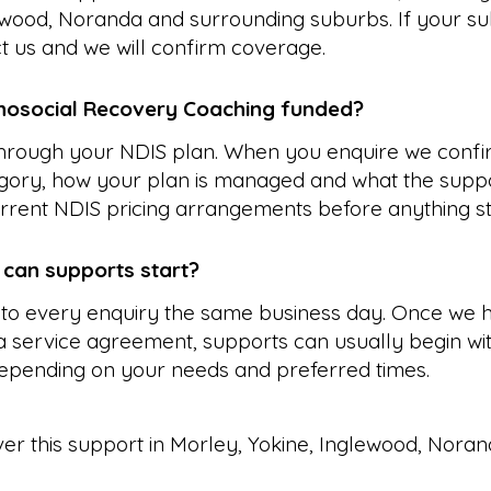
ewood, Noranda and surrounding suburbs. If your su
ct us and we will confirm coverage.
hosocial Recovery Coaching funded?
 through your NDIS plan. When you enquire we confi
gory, how your plan is managed and what the suppo
rrent NDIS pricing arrangements before anything st
 can supports start?
to every enquiry the same business day. Once we 
 service agreement, supports can usually begin wit
epending on your needs and preferred times.
ver this support in
Morley
,
Yokine
,
Inglewood
,
Noran