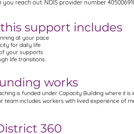
n you reach out. NDIS provider number 405006910
this support includes
nning at your pace
ity for daily life
of your supports
h life transitions
unding works
hing is funded under Capacity Building where it is i
r team includes workers with lived experience of m
istrict 360