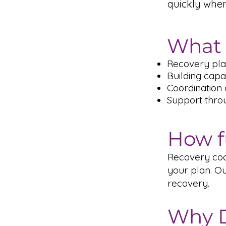
quickly whe
What 
Recovery pla
Building capac
Coordination 
Support throug
How f
Recovery coac
your plan. Ou
recovery.
Why D