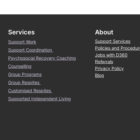
Services
About
Support Services
Support Work
Policies and Procedur
Support Coordination
Jobs with D360
Psychosocial Recovery Coaching
Referrals
Counselling
Privacy Policy
Group Programs
Blog
Group Respites
Customised Respites
Supported Independent Living