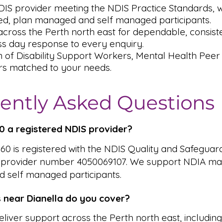
DIS provider meeting the NDIS Practice Standards,
, plan managed and self managed participants.
cross the Perth north east for dependable, consiste
s day response to every enquiry.
m of Disability Support Workers, Mental Health Pee
rs matched to your needs.
ently Asked Questions
360 a registered NDIS provider?
 360 is registered with the NDIS Quality and Safeguar
 provider number 4050069107. We support NDIA ma
 self managed participants.
 near Dianella do you cover?
liver support across the Perth north east, includin