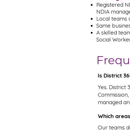
Registered N
NDIA managed
Local teams a
Same busines
A skilled tea
Social Worke
Frequ
Is District 
Yes. District
Commission,
managed and
Which areas
Our teams de