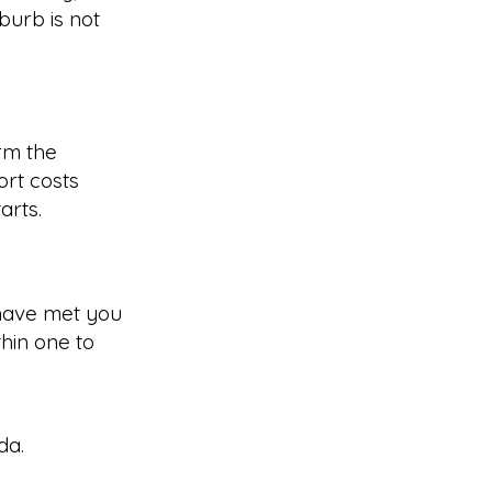
burb is not
rm the
rt costs
arts.
have met you
hin one to
da
.