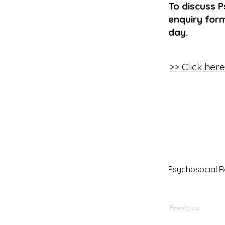
To discuss P
enquiry form
day.
>> Click her
Psychosocial 
Previous