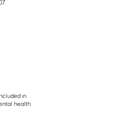
7.
ncluded in
ental health