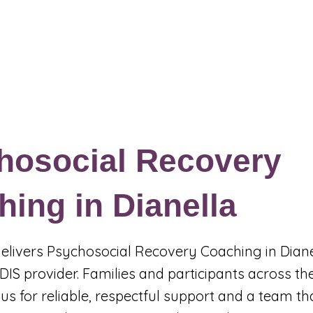
Events & Programs
Blogs
News and Articles
More
hosocial Recovery
ing in Dianella
 delivers Psychosocial Recovery Coaching in Diane
DIS provider. Families and participants across th
us for reliable, respectful support and a team t