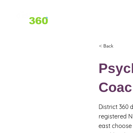
Home
About Us
Services
< Back
Psyc
Coach
District 360
registered N
east choose 