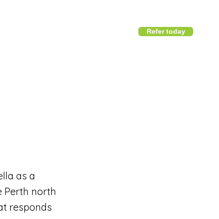
Refer today
1800 411 818
I
info@district360.com.au
lla as a
e Perth north
hat responds