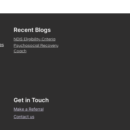
Recent Blogs
NDIS Eligibility Criteria
es
Psychosocial Recovery
Coach
Get in Touch
Make a Referral
Contact us