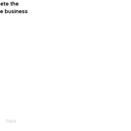
ete the
me business
Next