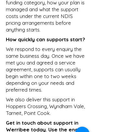
funding category, how your plan is
managed and what the support
costs under the current NDIS
pricing arrangements before
anything starts.
How quickly can supports start?
We respond to every enquiry the
same business day. Once we have
met you and agreed a service
agreement, supports can usually
begin within one to two weeks
depending on your needs and
preferred times.
We also deliver this support in
Hoppers Crossing
,
Wyndham Vale
,
Tarneit
,
Point Cook
.
Get in touch about support in
Werribee today. Use the enquiry