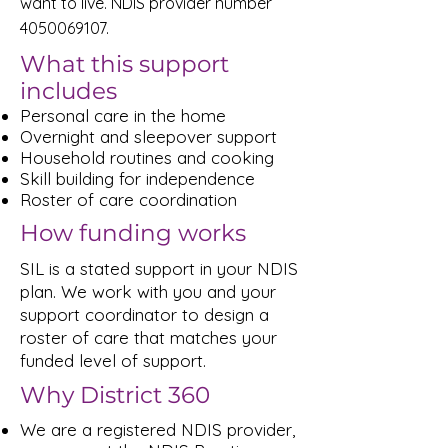
want to live. NDIS provider number
4050069107
.
What this support
includes
Personal care in the home
Overnight and sleepover support
Household routines and cooking
Skill building for independence
Roster of care coordination
How funding works
SIL is a stated support in your NDIS
plan. We work with you and your
support coordinator to design a
roster of care that matches your
funded level of support.
Why District 360
We are a registered NDIS provider,