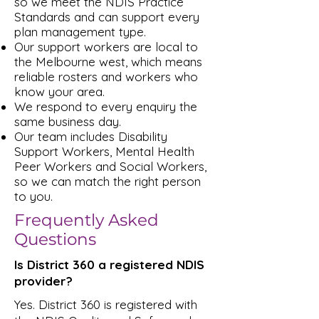
so we meet the NDIS Practice
Standards and can support every
plan management type.
Our support workers are local to
the Melbourne west, which means
reliable rosters and workers who
know your area.
We respond to every enquiry the
same business day.
Our team includes Disability
Support Workers, Mental Health
Peer Workers and Social Workers,
so we can match the right person
to you.
Frequently Asked
Questions
Is District 360 a registered NDIS
provider?
Yes. District 360 is registered with