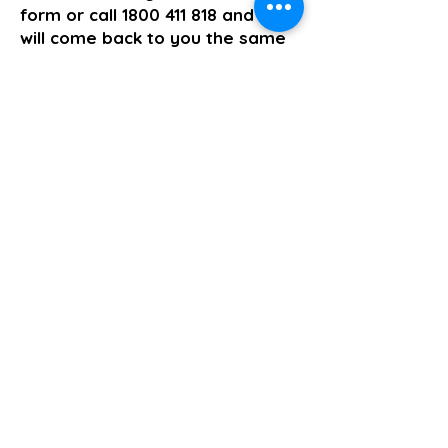
form or call
1800 411 818
and we
will come back to you the same
business day.
>> Click here to enquire today
Supported Independent Living
Previous
Next
About