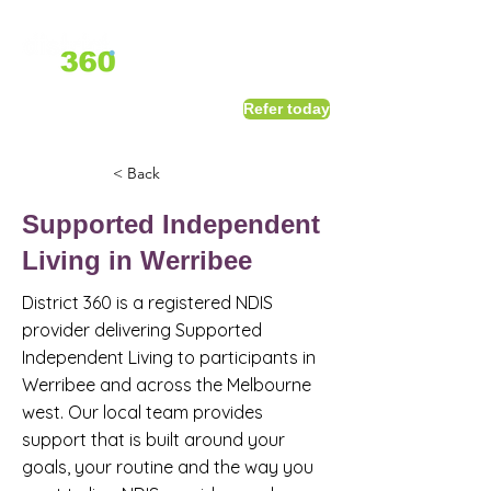
1800 411 818
I
Refer today
info@district360.com.au
< Back
Supported Independent
Living in Werribee
District 360 is a registered NDIS
provider delivering Supported
Independent Living to participants in
Werribee and across the Melbourne
west. Our local team provides
support that is built around your
goals, your routine and the way you