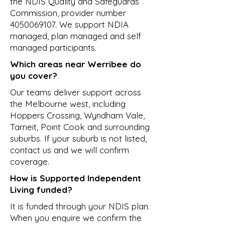
the NDIS Quality and Safeguards
Commission, provider number
4050069107
. We support NDIA
managed, plan managed and self
managed participants.
Which areas near Werribee do
you cover?
Our teams deliver support across
the Melbourne west, including
Hoppers Crossing, Wyndham Vale,
Tarneit, Point Cook and surrounding
suburbs. If your suburb is not listed,
contact us and we will confirm
coverage.
How is Supported Independent
Living funded?
It is funded through your NDIS plan.
When you enquire we confirm the