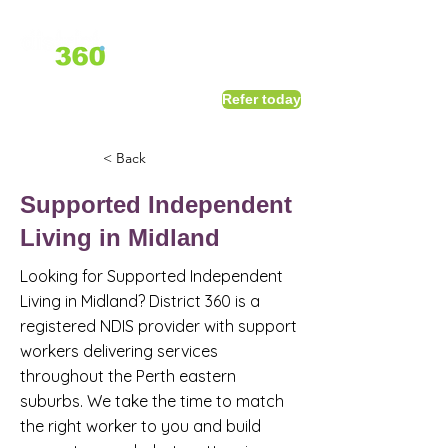
1800 411 818
I
Refer today
info@district360.com.au
< Back
Supported Independent
Living in Midland
Looking for Supported Independent
Living in Midland? District 360 is a
registered NDIS provider with support
workers delivering services
throughout the Perth eastern
suburbs. We take the time to match
the right worker to you and build