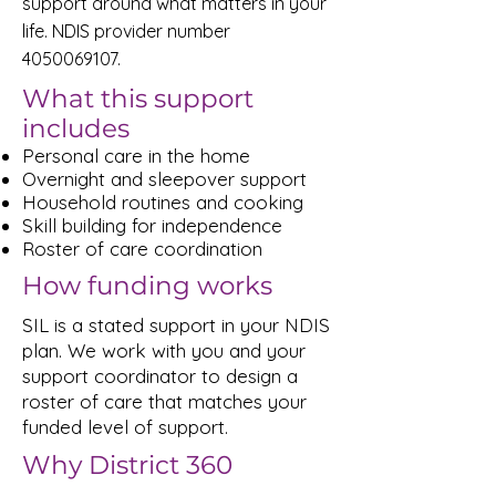
support around what matters in your
life. NDIS provider number
4050069107
.
What this support
includes
Personal care in the home
Overnight and sleepover support
Household routines and cooking
Skill building for independence
Roster of care coordination
How funding works
SIL is a stated support in your NDIS
plan. We work with you and your
support coordinator to design a
roster of care that matches your
funded level of support.
Why District 360