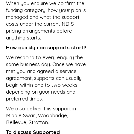
When you enquire we confirm the
funding category, how your plan is
managed and what the support
costs under the current NDIS
pricing arrangements before
anything starts.
How quickly can supports start?
We respond to every enquiry the
same business day. Once we have
met you and agreed a service
agreement, supports can usually
begin within one to two weeks
depending on your needs and
preferred times.
We also deliver this support in
Middle Swan
,
Woodbridge
,
Bellevue
,
Stratton
.
To discuss Supported