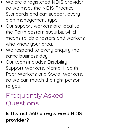
We are a registered NDIS provider,
so we meet the NDIS Practice
Standards and can support every
plan management type.
Our support workers are local to
the Perth eastern suburbs, which
means reliable rosters and workers
who know your area.
We respond to every enquiry the
same business day.
Our team includes Disability
Support Workers, Mental Health
Peer Workers and Social Workers,
so we can match the right person
to you.
Frequently Asked
Questions
Is District 360 a registered NDIS
provider?