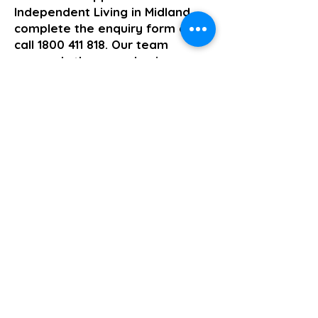
Independent Living in Midland,
complete the enquiry form or
call
1800 411 818
. Our team
responds the same business
day.
>> Click here to enquire today
Supported Independent Living
Previous
Next