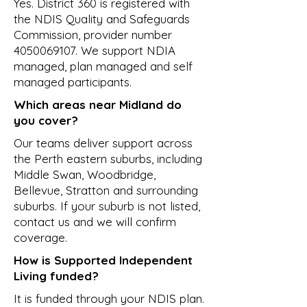
Yes. District 360 is registered with
the NDIS Quality and Safeguards
Commission, provider number
4050069107
. We support NDIA
managed, plan managed and self
managed participants.
Which areas near Midland do
you cover?
Our teams deliver support across
the Perth eastern suburbs, including
Middle Swan, Woodbridge,
Bellevue, Stratton and surrounding
suburbs. If your suburb is not listed,
contact us and we will confirm
coverage.
How is Supported Independent
Living funded?
It is funded through your NDIS plan.