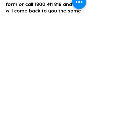
form or call
1800 411 818
and we
will come back to you the same
business day.
>> Click here to enquire today
Supported Independent Living
Previous
Next
About