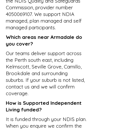
the NDIS Quality and Safeguards
Commission, provider number
4050069107
. We support NDIA
managed, plan managed and self
managed participants.
Which areas near Armadale do
you cover?
Our teams deliver support across
the Perth south east, including
Kelmscott, Seville Grove, Camillo,
Brookdale and surrounding
suburbs. If your suburb is not listed,
contact us and we will confirm
coverage.
How is Supported Independent
Living funded?
It is funded through your NDIS plan.
When you enquire we confirm the