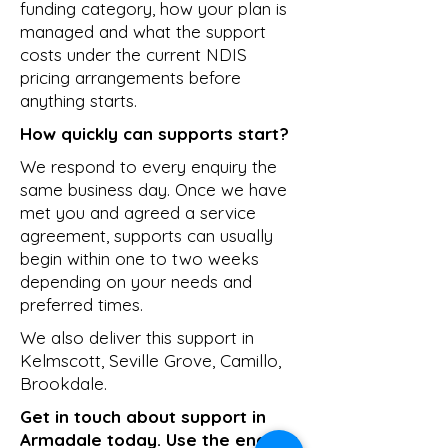
funding category, how your plan is
managed and what the support
costs under the current NDIS
pricing arrangements before
anything starts.
How quickly can supports start?
We respond to every enquiry the
same business day. Once we have
met you and agreed a service
agreement, supports can usually
begin within one to two weeks
depending on your needs and
preferred times.
We also deliver this support in
Kelmscott
,
Seville Grove
,
Camillo
,
Brookdale
.
Get in touch about support in
Armadale today. Use the enquiry