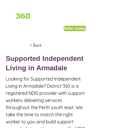
1800 411 818
I
Refer today
info@district360.com.au
< Back
Supported Independent
Living in Armadale
Looking for Supported Independent
Living in Armadale? District 360 is a
registered NDIS provider with support
workers delivering services
throughout the Perth south east. We
take the time to match the right
worker to you and build support