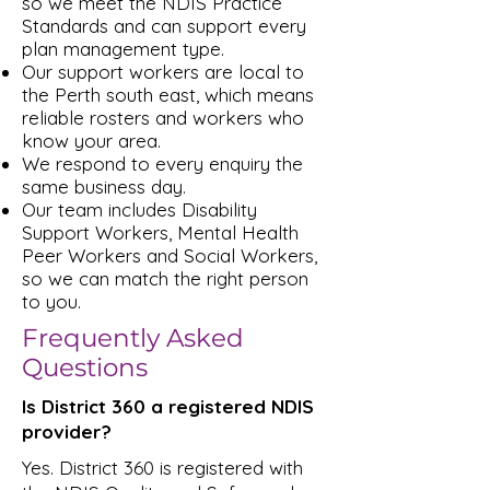
so we meet the NDIS Practice
Standards and can support every
plan management type.
Our support workers are local to
the Perth south east, which means
reliable rosters and workers who
know your area.
We respond to every enquiry the
same business day.
Our team includes Disability
Support Workers, Mental Health
Peer Workers and Social Workers,
so we can match the right person
to you.
Frequently Asked
Questions
Is District 360 a registered NDIS
provider?
Yes. District 360 is registered with