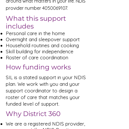
around what matters in your life. NDIS
provider number
4050069107
.
What this support
includes
Personal care in the home
Overnight and sleepover support
Household routines and cooking
Skill building for independence
Roster of care coordination
How funding works
SIL is a stated support in your NDIS
plan. We work with you and your
support coordinator to design a
roster of care that matches your
funded level of support.
Why District 360
We are a registered NDIS provider,