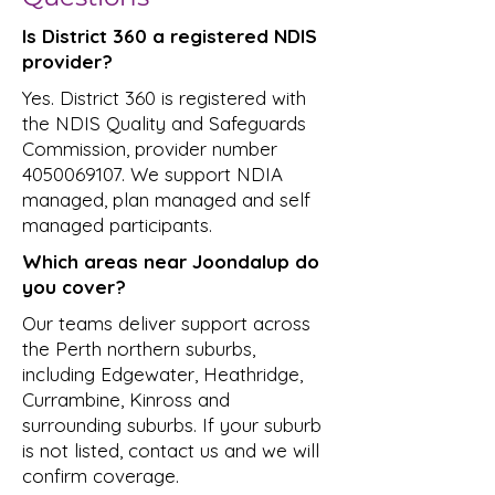
Is District 360 a registered NDIS
provider?
Yes. District 360 is registered with
the NDIS Quality and Safeguards
Commission, provider number
4050069107
. We support NDIA
managed, plan managed and self
managed participants.
Which areas near Joondalup do
you cover?
Our teams deliver support across
the Perth northern suburbs,
including Edgewater, Heathridge,
Currambine, Kinross and
surrounding suburbs. If your suburb
is not listed, contact us and we will
confirm coverage.