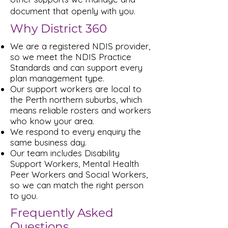
document that openly with you.
Why District 360
We are a registered NDIS provider,
so we meet the NDIS Practice
Standards and can support every
plan management type.
Our support workers are local to
the Perth northern suburbs, which
means reliable rosters and workers
who know your area.
We respond to every enquiry the
same business day.
Our team includes Disability
Support Workers, Mental Health
Peer Workers and Social Workers,
so we can match the right person
to you.
Frequently Asked
Questions