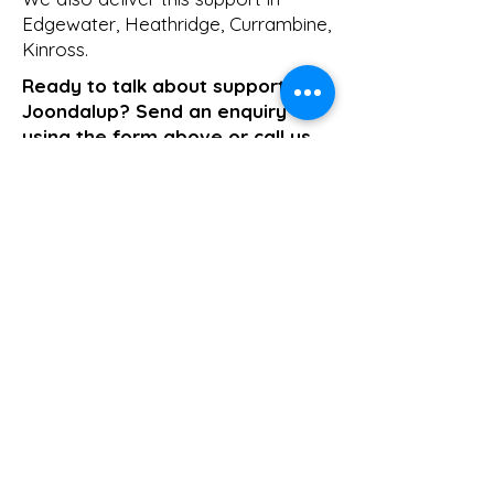
Edgewater
,
Heathridge
,
Currambine
,
Kinross
.
Ready to talk about support in
Joondalup? Send an enquiry
using the form above or call us
on
1800 411 818
. We respond the
same business day.
>> Click here to enquire today
Support Coordination
Previous
Next