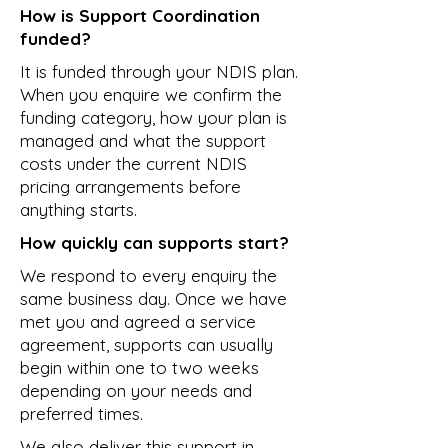
How is Support Coordination
funded?
It is funded through your NDIS plan.
When you enquire we confirm the
funding category, how your plan is
managed and what the support
costs under the current NDIS
pricing arrangements before
anything starts.
How quickly can supports start?
We respond to every enquiry the
same business day. Once we have
met you and agreed a service
agreement, supports can usually
begin within one to two weeks
depending on your needs and
preferred times.
We also deliver this support in