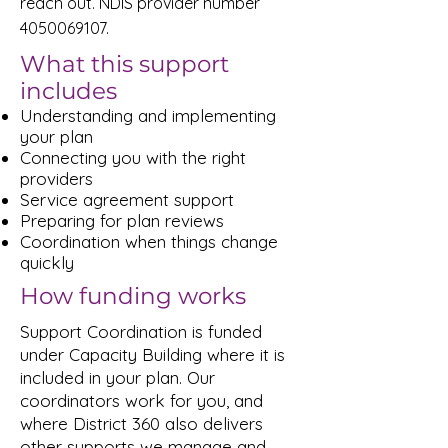
reach out. NDIS provider number
4050069107
.
What this support
includes
Understanding and implementing
your plan
Connecting you with the right
providers
Service agreement support
Preparing for plan reviews
Coordination when things change
quickly
How funding works
Support Coordination is funded
under Capacity Building where it is
included in your plan. Our
coordinators work for you, and
where District 360 also delivers
other supports we manage and