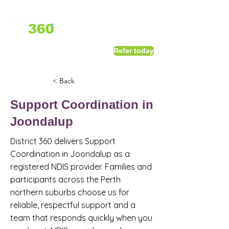
1800 411 818
I
Refer today
info@district360.com.au
< Back
Support Coordination in
Joondalup
District 360 delivers Support
Coordination in Joondalup as a
registered NDIS provider. Families and
participants across the Perth
northern suburbs choose us for
reliable, respectful support and a
team that responds quickly when you