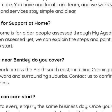
r care. You have one local care team, and we work w
and services stay simple and clear.
e for Support at Home?
ome is for older people assessed through My Aged 
n assessed yet, we can explain the steps and point 
 start.
 near Bentley do you cover?
ork across the Perth south east, including Canningto
wara and surrounding suburbs. Contact us to conf
ress.
 can care start?
to every enquiry the same business day. Once your