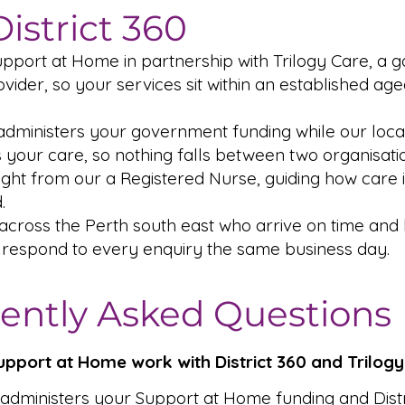
istrict 360
upport at Home in partnership with Trilogy Care, a
ider, so your services sit within an established ag
administers your government funding while our local
 your care, so nothing falls between two organisati
sight from our a Registered Nurse, guiding how care 
.
 across the Perth south east who arrive on time an
 respond to every enquiry the same business day.
ently Asked Questions
pport at Home work with District 360 and Trilog
 administers your Support at Home funding and Distr