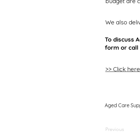
budget are c
We also deli
To discuss 
form or call
>> Click her
Aged Care Sup
Previous