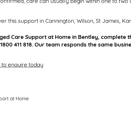
onfirmed, care can usually begin within one to two 
ver this support in
Cannington
,
Wilson
,
St James
,
Ka
Aged Care Support at Home in Bentley, complete t
 1800 411 818. Our team responds the same busin
e to enquire today
port at Home