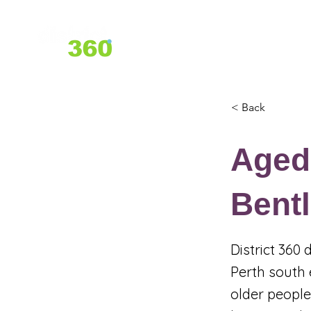
Home
About Us
Services
< Back
Aged
Bent
District 360
Perth south 
older people