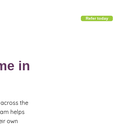
Refer today
1800 411 818
I
info@district360.com.au
me in
 across the
team helps
eir own