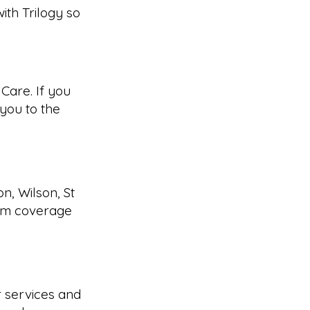
ith Trilogy so
Care. If you
you to the
n, Wilson, St
irm coverage
 services and