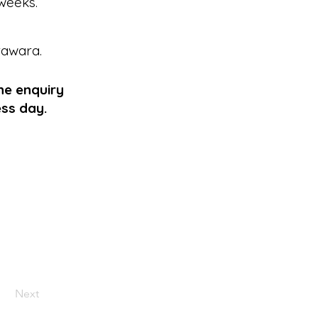
weeks.
rawara
.
he enquiry
ess day.
Next