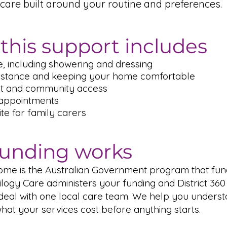
care built around your routine and preferences.
this support includes
, including showering and dressing
istance and keeping your home comfortable
rt and community access
 appointments
te for family carers
unding works
ome is the Australian Government program that fun
ilogy Care administers your funding and District 360
 deal with one local care team. We help you unders
at your services cost before anything starts.