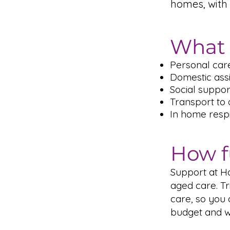
homes, with 
What 
Personal care
Domestic ass
Social suppo
Transport to
In home respi
How f
Support at H
aged care. Tr
care, so you
budget and wh