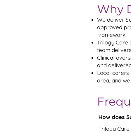
Why D
We deliver S
approved prov
framework.
Trilogy Care 
team delivers
Clinical over
and delivered
Local carers
area, and we
Frequ
How does Su
Trilogy Care