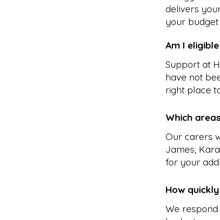
delivers you
your budget 
Am I eligibl
Support at H
have not bee
right place to
Which areas
Our carers w
James, Kara
for your add
How quickly
We respond 