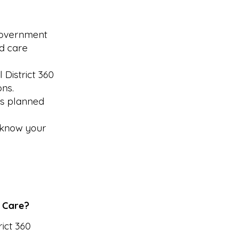
 government
ed care
 District 360
ons.
is planned
d know your
y Care?
ict 360