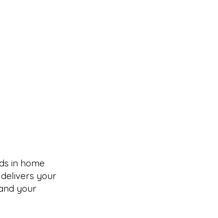
ds in home
 delivers your
tand your