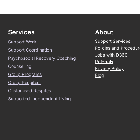
Services
About
Support Services
Support Work
Policies and Procedur
Support Coordination
Jobs with D360
Psychosocial Recovery Coaching
Referrals
Counselling
Privacy Policy
Group Programs
Blog
Group Respites
Customised Respites
Supported Independent Living