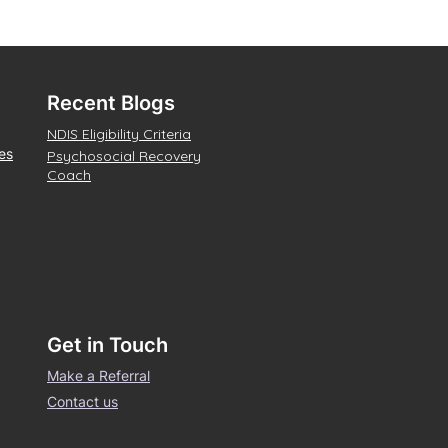
Recent Blogs
NDIS Eligibility Criteria
es
Psychosocial Recovery
Coach
Get in Touch
Make a Referral
Contact us