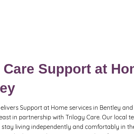
Events & Programs
Blogs
News and Articles
More
 Care Support at Ho
ley
 delivers Support at Home services in Bentley and
east in partnership with Trilogy Care. Our local 
 stay living independently and comfortably in th