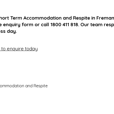
Short Term Accommodation and Respite in Fremant
 enquiry form or call 1800 411 818. Our team res
ss day.
e to enquire today
commodation and Respite