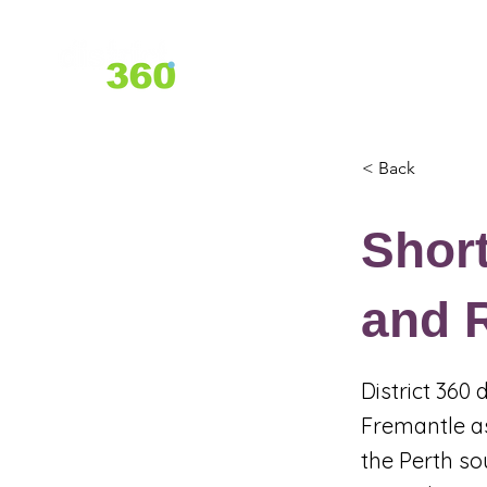
Home
About Us
Services
< Back
Shor
and R
District 360
Fremantle as
the Perth so