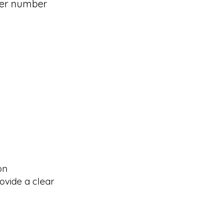
der number
on
ovide a clear