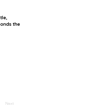
le,
ponds the
Next