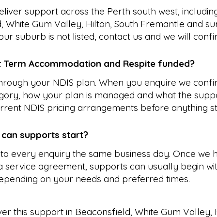
liver support across the Perth south west, includin
, White Gum Valley, Hilton, South Fremantle and su
our suburb is not listed, contact us and we will conf
t Term Accommodation and Respite funded?
 through your NDIS plan. When you enquire we confi
gory, how your plan is managed and what the suppo
rrent NDIS pricing arrangements before anything st
 can supports start?
to every enquiry the same business day. Once we 
 service agreement, supports can usually begin wit
epending on your needs and preferred times.
ver this support in
Beaconsfield
,
White Gum Valley
,