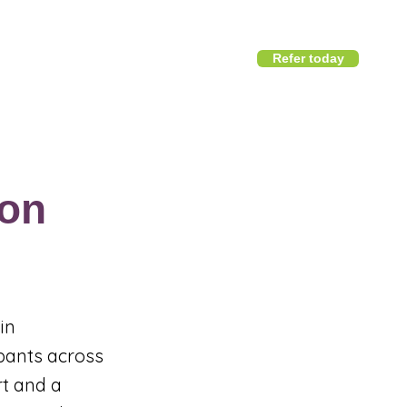
Refer today
1800 411 818
I
info@district360.com.au
on
in
ipants across
rt and a