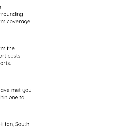
g
rrounding
irm coverage.
rm the
rt costs
arts.
have met you
hin one to
Hilton
,
South