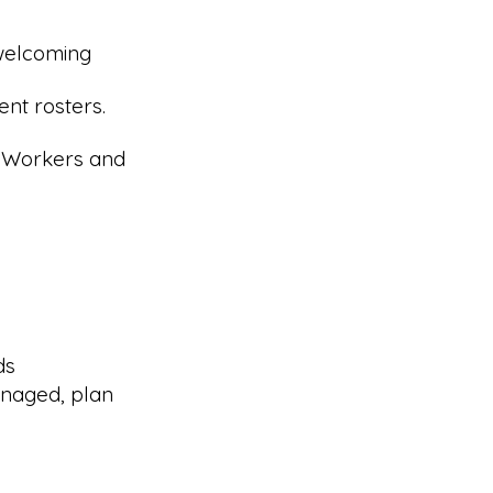
 welcoming
nt rosters.
r Workers and
ds
naged, plan