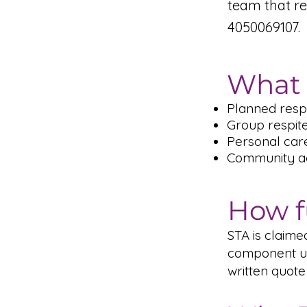
team that r
4050069107.
What 
Planned respi
Group respit
Personal car
Community act
How f
STA is claim
component un
written quote