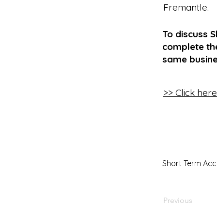
Fremantle
.
To discuss 
complete the
same busine
>> Click her
Short Term Ac
Previous