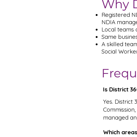
Why D
Registered N
NDIA managed
Local teams a
Same busines
A skilled tea
Social Worke
Frequ
Is District 
Yes. District
Commission,
managed and
Which areas