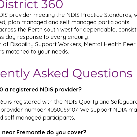
istrict 360
DIS provider meeting the NDIS Practice Standards,
, plan managed and self managed participants.
cross the Perth south west for dependable, consiste
s day response to every enquiry.
m of Disability Support Workers, Mental Health Pee
rs matched to your needs.
ently Asked Questions
360 a registered NDIS provider?
 360 is registered with the NDIS Quality and Safeguar
 provider number 4050069107. We support NDIA ma
 self managed participants.
 near Fremantle do you cover?