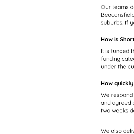
Our teams de
Beaconsfield
suburbs. If y
How is Shor
It is funded
funding cate
under the cu
How quickly
We respond 
and agreed a
two weeks d
We also deli