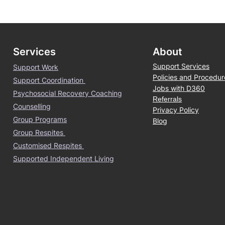
Services
About
Support Services
Support Work
Policies and Procedur
Support Coordination
Jobs with D360
Psychosocial Recovery Coaching
Referrals
Counselling
Privacy Policy
Group Programs
Blog
Group Respites
Customised Respites
Supported Independent Living