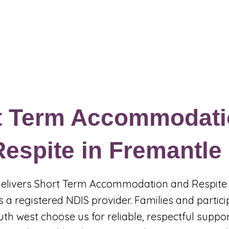
Events & Programs
Blogs
News and Articles
More
t Term Accommodati
espite in Fremantle
 delivers Short Term Accommodation and Respite 
 a registered NDIS provider. Families and partic
uth west choose us for reliable, respectful suppo