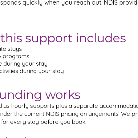
esponds quickly when you reach out. NDIS provi
this support includes
te stays
e programs
e during your stay
ivities during your stay
unding works
ed as hourly supports plus a separate accommodati
der the current NDIS pricing arrangements. We pr
 for every stay before you book.