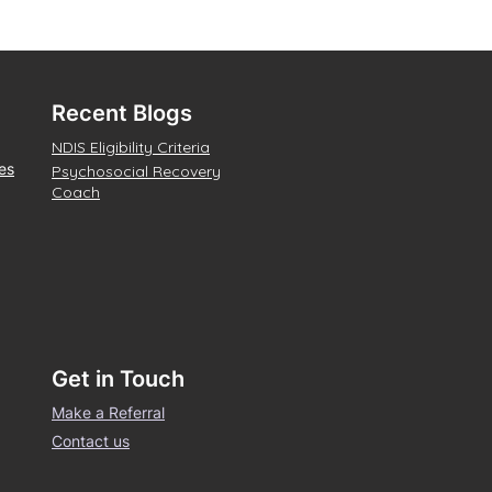
Recent Blogs
NDIS Eligibility Criteria
es
Psychosocial Recovery
Coach
Get in Touch
Make a Referral
Contact us