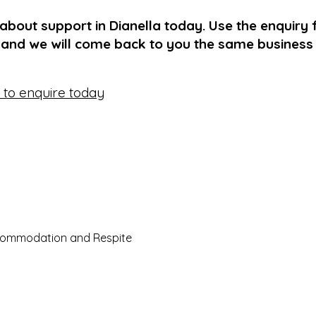
 about support in Dianella today. Use the enquiry 
 and we will come back to you the same business
e to enquire today
commodation and Respite