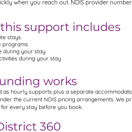
ickly when you reach out. NDIS provider number
this support includes
te stays
e programs
e during your stay
ivities during your stay
unding works
ed as hourly supports plus a separate accommodati
der the current NDIS pricing arrangements. We pr
 for every stay before you book.
istrict 360