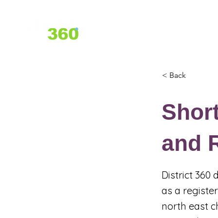
Home
About Us
Services
< Back
Shor
and R
District 360
as a registe
north east c