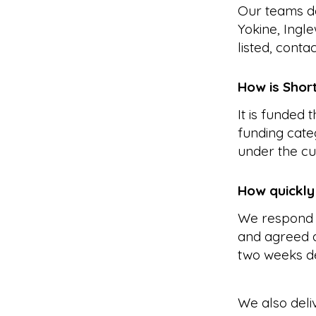
Our teams de
Yokine, Ingl
listed, conta
How is Shor
It is funded
funding cate
under the cu
How quickly
We respond 
and agreed a
two weeks d
We also deli