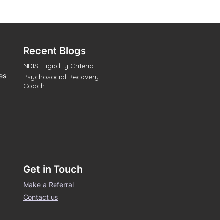
Recent Blogs
NDIS Eligibility Criteria
es
Psychosocial Recovery
Coach
Get in Touch
Make a Referral
Contact us