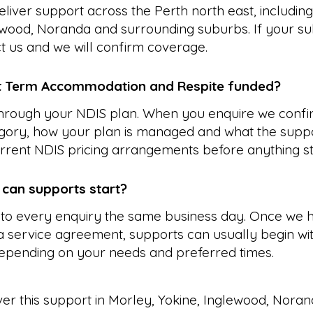
liver support across the Perth north east, includin
ewood, Noranda and surrounding suburbs. If your su
ct us and we will confirm coverage.
t Term Accommodation and Respite funded?
 through your NDIS plan. When you enquire we confi
gory, how your plan is managed and what the suppo
rrent NDIS pricing arrangements before anything st
 can supports start?
to every enquiry the same business day. Once we 
 service agreement, supports can usually begin wit
epending on your needs and preferred times.
ver this support in
Morley
,
Yokine
,
Inglewood
,
Noran