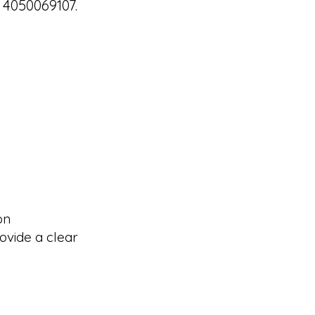
 4050069107.
on
ovide a clear