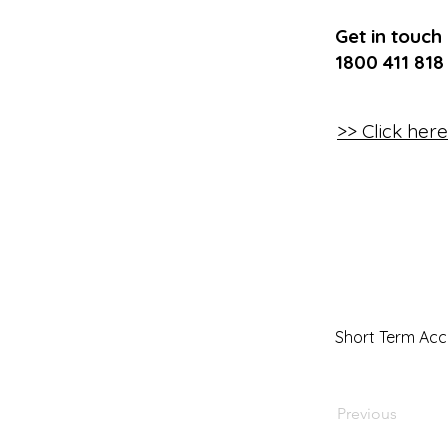
Get in touch
1800 411 818
>> Click her
Short Term Ac
Previous