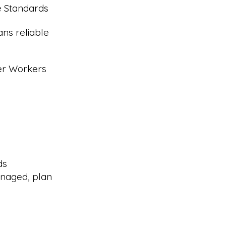
e Standards
ans reliable
eer Workers
ds
naged, plan