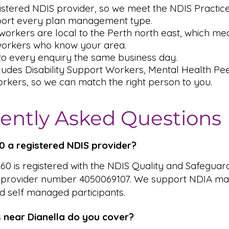
istered NDIS provider, so we meet the NDIS Practic
ort every plan management type.
orkers are local to the Perth north east, which me
workers who know your area.
o every enquiry the same business day.
ludes Disability Support Workers, Mental Health P
rkers, so we can match the right person to you.
ently Asked Questions
360 a registered NDIS provider?
 360 is registered with the NDIS Quality and Safeguar
 provider number 4050069107. We support NDIA ma
 self managed participants.
 near Dianella do you cover?