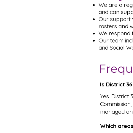
We are a reg
and can supp
Our support w
rosters and 
We respond t
Our team inc
and Social Wo
Frequ
Is District 
Yes. District
Commission,
managed and
Which areas