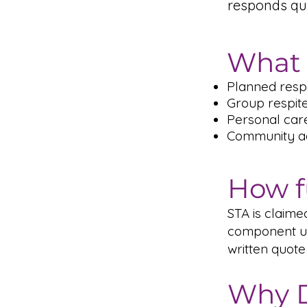
responds qu
What 
Planned respi
Group respit
Personal car
Community act
How f
STA is claim
component un
written quote
Why D