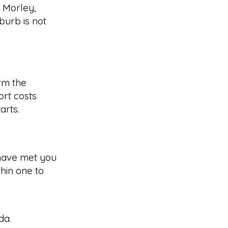
g Morley,
burb is not
rm the
rt costs
arts.
have met you
hin one to
da
.