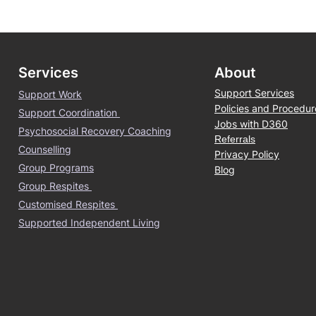
Services
About
Support Services
Support Work
Policies and Procedur
Support Coordination
Jobs with D360
Psychosocial Recovery Coaching
Referrals
Counselling
Privacy Policy
Group Programs
Blog
Group Respites
Customised Respites
Supported Independent Living