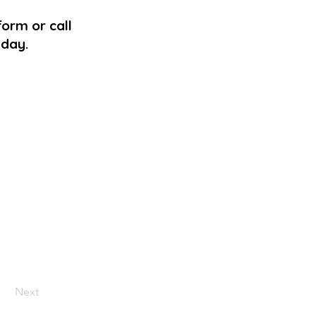
form or call
 day.
Next