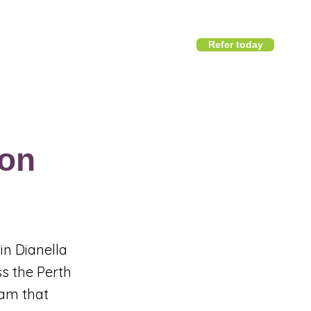
Refer today
1800 411 818
I
info@district360.com.au
on
in Dianella
ss the Perth
eam that