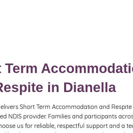
Events & Programs
Blogs
News and Articles
More
t Term Accommodati
espite in Dianella
 delivers Short Term Accommodation and Respite 
red NDIS provider. Families and participants acro
hoose us for reliable, respectful support and a t