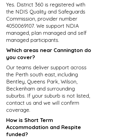
Yes. District 360 is registered with
the NDIS Quality and Safeguards
Commission, provider number
4050069107
. We support NDIA
managed, plan managed and self
managed participants.
Which areas near Cannington do
you cover?
Our teams deliver support across
the Perth south east, including
Bentley, Queens Park, Wilson,
Beckenham and surrounding
suburbs. If your suburb is not listed,
contact us and we will confirm
coverage.
How is Short Term
Accommodation and Respite
funded?