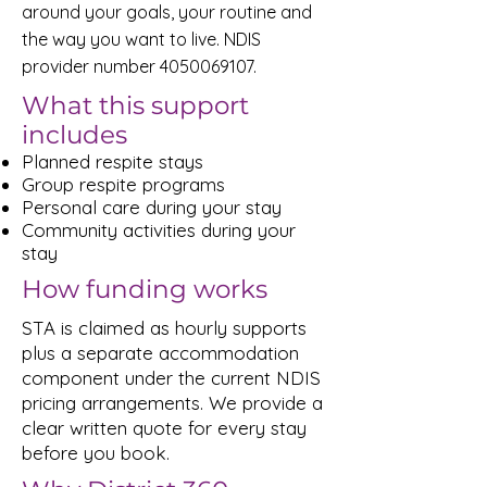
around your goals, your routine and
the way you want to live. NDIS
provider number
4050069107
.
What this support
includes
Planned respite stays
Group respite programs
Personal care during your stay
Community activities during your
stay
How funding works
STA is claimed as hourly supports
plus a separate accommodation
component under the current NDIS
pricing arrangements. We provide a
clear written quote for every stay
before you book.