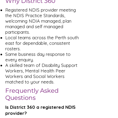
Why District 360
Registered NDIS provider meeting
the NDIS Practice Standards,
welcoming NDIA managed, plan
managed and self managed
participants.
Local teams across the Perth south
east for dependable, consistent
rosters.
Same business day response to
every enquiry.
A skilled team of Disability Support
Workers, Mental Health Peer
Workers and Social Workers
matched to your needs.
Frequently Asked
Questions
Is District 360 a registered NDIS
provider?