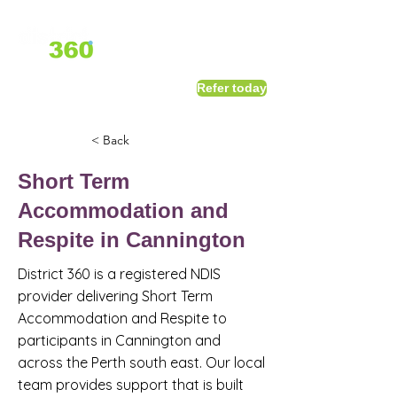
1800 411 818
I
Refer today
info@district360.com.au
< Back
Short Term
Accommodation and
Respite in Cannington
District 360 is a registered NDIS
provider delivering Short Term
Accommodation and Respite to
participants in Cannington and
across the Perth south east. Our local
team provides support that is built