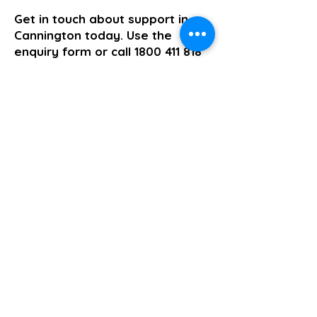
Get in touch about support in
Cannington today. Use the
enquiry form or call
1800 411 818
and we will come back to you the
same business day.
>> Click here to enquire today
Short Term Accommodation and Respite
Previous
Next