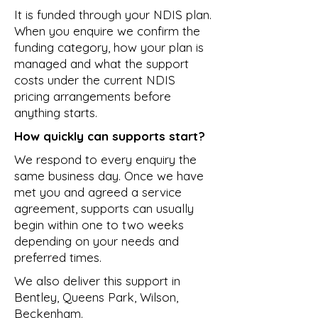
It is funded through your NDIS plan.
When you enquire we confirm the
funding category, how your plan is
managed and what the support
costs under the current NDIS
pricing arrangements before
anything starts.
How quickly can supports start?
We respond to every enquiry the
same business day. Once we have
met you and agreed a service
agreement, supports can usually
begin within one to two weeks
depending on your needs and
preferred times.
We also deliver this support in
Bentley
,
Queens Park
,
Wilson
,
Beckenham
.