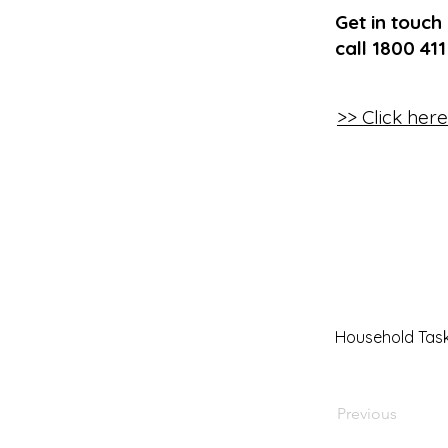
Get in touch
call 1800 41
>> Click her
Household Tas
Previous