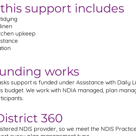
this support includes
tidying
linen
itchen upkeep
istance
tion
unding works
ks support is funded under Assistance with Daily Li
s budget. We work with NDIA managed, plan manag
icipants.
istrict 360
istered NDIS provider, so we meet the NDIS Practic