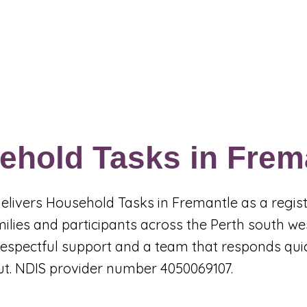
Events & Programs
Blogs
News and Articles
More
ehold Tasks in Frem
 delivers Household Tasks in Fremantle as a regi
milies and participants across the Perth south w
, respectful support and a team that responds qu
ut. NDIS provider number 4050069107.