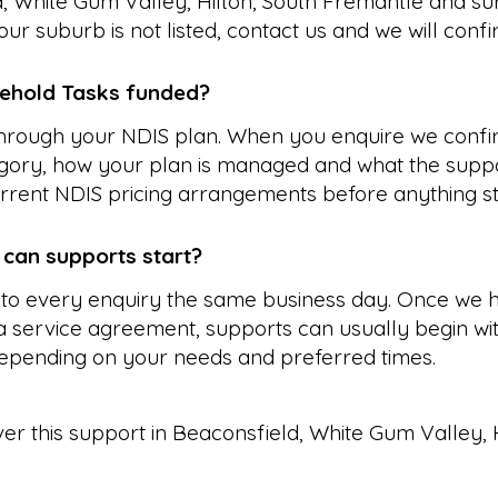
, White Gum Valley, Hilton, South Fremantle and su
our suburb is not listed, contact us and we will conf
ehold Tasks funded?
 through your NDIS plan. When you enquire we confi
gory, how your plan is managed and what the suppo
rrent NDIS pricing arrangements before anything st
 can supports start?
to every enquiry the same business day. Once we 
 service agreement, supports can usually begin wit
epending on your needs and preferred times.
ver this support in
Beaconsfield
,
White Gum Valley
,