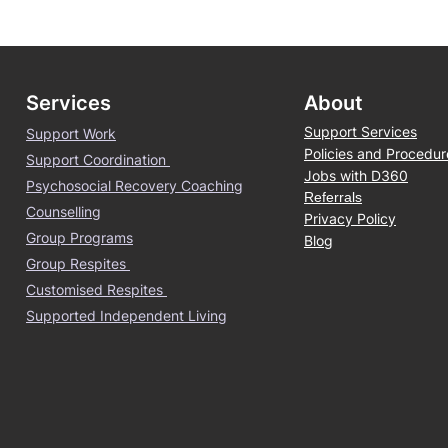
Services
About
Support Services
Support Work
Policies and Procedur
Support Coordination
Jobs with D360
Psychosocial Recovery Coaching
Referrals
Counselling
Privacy Policy
Group Programs
Blog
Group Respites
Customised Respites
Supported Independent Living