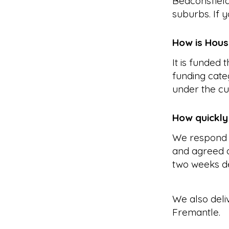
Beaconsfield
suburbs. If y
How is Hous
It is funded
funding cate
under the cu
How quickly
We respond 
and agreed a
two weeks d
We also deli
Fremantle
.