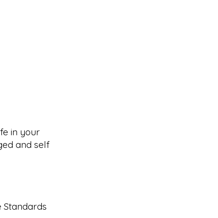
fe in your
ed and self
e Standards