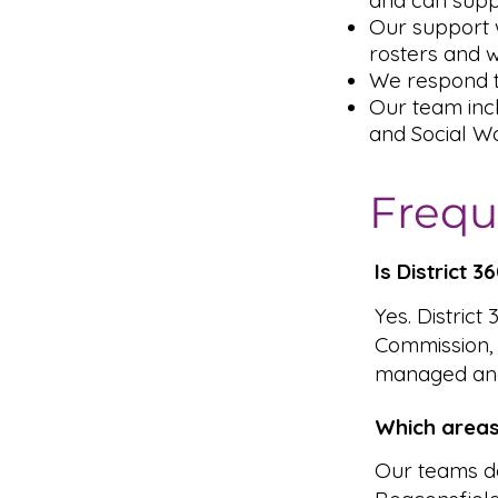
and can supp
Our support w
rosters and 
We respond t
Our team inc
and Social Wo
Frequ
Is District 
Yes. District
Commission,
managed and
Which areas
Our teams de