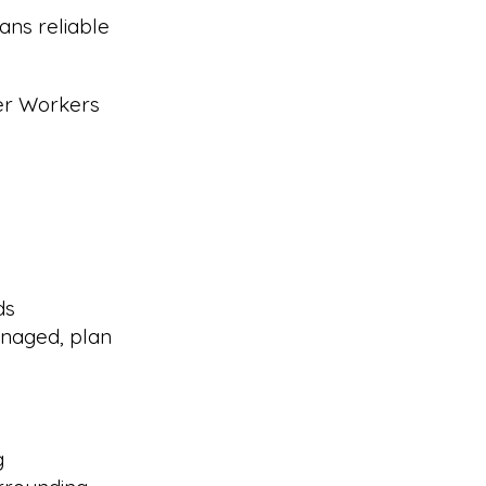
ans reliable
eer Workers
ds
naged, plan
g