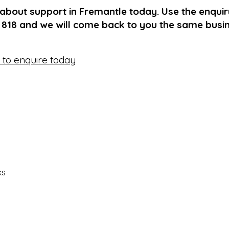
 about support in Fremantle today. Use the enqui
1 818 and we will come back to you the same busi
e to enquire today
ks