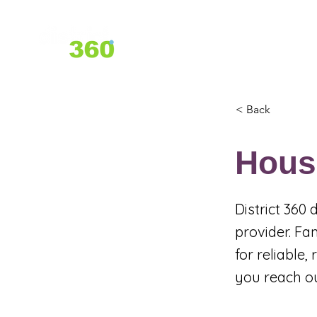
Home
About Us
Services
< Back
Hous
District 360
provider. Fa
for reliable
you reach o