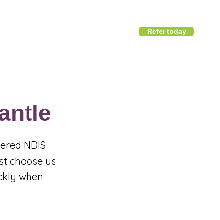
Refer today
1800 411 818
I
info@district360.com.au
antle
stered NDIS
est choose us
ickly when