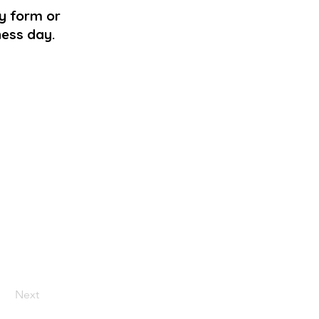
ry form or
ness day.
Next