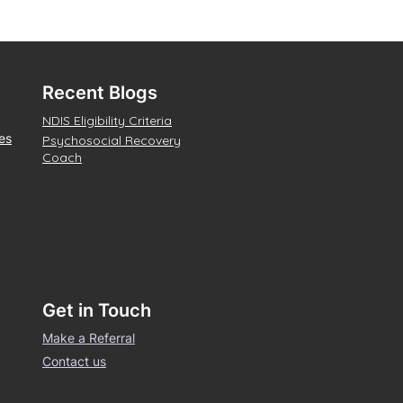
Recent Blogs
NDIS Eligibility Criteria
es
Psychosocial Recovery
Coach
Get in Touch
Make a Referral
Contact us