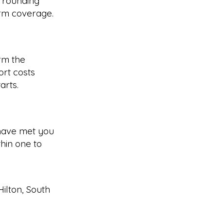
rrounding
irm coverage.
rm the
rt costs
arts.
have met you
hin one to
Hilton
,
South