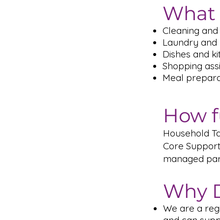
What 
Cleaning and 
Laundry and 
Dishes and k
Shopping ass
Meal prepara
How f
Household Tas
Core Support
managed part
Why D
We are a reg