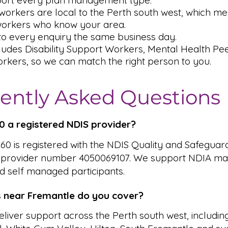
ort every plan management type.
orkers are local to the Perth south west, which me
workers who know your area.
o every enquiry the same business day.
ludes Disability Support Workers, Mental Health P
rkers, so we can match the right person to you.
ently Asked Questions
360 a registered NDIS provider?
 360 is registered with the NDIS Quality and Safeguar
 provider number 4050069107. We support NDIA ma
 self managed participants.
 near Fremantle do you cover?
liver support across the Perth south west, includin