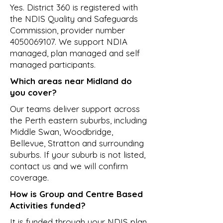
Yes. District 360 is registered with
the NDIS Quality and Safeguards
Commission, provider number
4050069107
. We support NDIA
managed, plan managed and self
managed participants.
Which areas near Midland do
you cover?
Our teams deliver support across
the Perth eastern suburbs, including
Middle Swan, Woodbridge,
Bellevue, Stratton and surrounding
suburbs. If your suburb is not listed,
contact us and we will confirm
coverage.
How is Group and Centre Based
Activities funded?
It is funded through your NDIS plan.