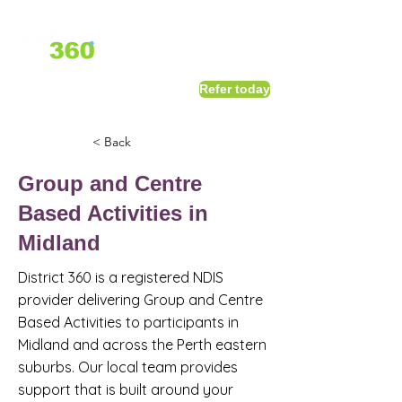
1800 411 818
I
Refer today
info@district360.com.au
< Back
Group and Centre
Based Activities in
Midland
District 360 is a registered NDIS
provider delivering Group and Centre
Based Activities to participants in
Midland and across the Perth eastern
suburbs. Our local team provides
support that is built around your