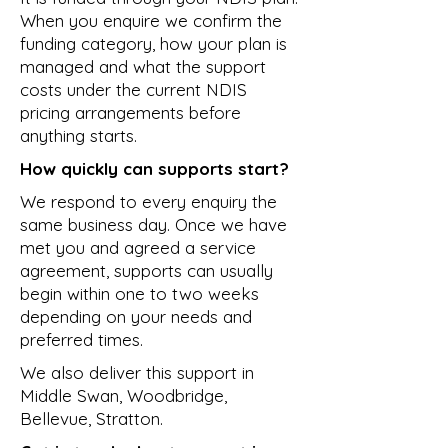
When you enquire we confirm the
funding category, how your plan is
managed and what the support
costs under the current NDIS
pricing arrangements before
anything starts.
How quickly can supports start?
We respond to every enquiry the
same business day. Once we have
met you and agreed a service
agreement, supports can usually
begin within one to two weeks
depending on your needs and
preferred times.
We also deliver this support in
Middle Swan
,
Woodbridge
,
Bellevue
,
Stratton
.