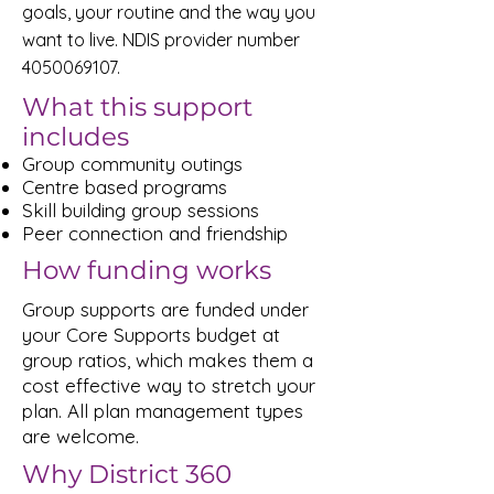
goals, your routine and the way you
want to live. NDIS provider number
4050069107
.
What this support
includes
Group community outings
Centre based programs
Skill building group sessions
Peer connection and friendship
How funding works
Group supports are funded under
your Core Supports budget at
group ratios, which makes them a
cost effective way to stretch your
plan. All plan management types
are welcome.
Why District 360