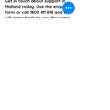
Get in touch about support in
Midland today. Use the enquiry
form or call
1800 411 818
and we
will come back to you the same
business day.
>> Click here to enquire today
Group and Centre Based Activities
Previous
Next