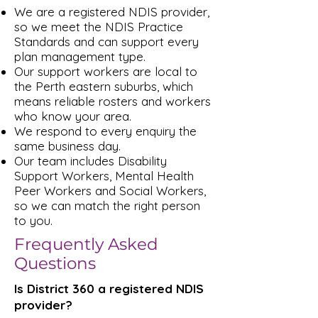
We are a registered NDIS provider,
so we meet the NDIS Practice
Standards and can support every
plan management type.
Our support workers are local to
the Perth eastern suburbs, which
means reliable rosters and workers
who know your area.
We respond to every enquiry the
same business day.
Our team includes Disability
Support Workers, Mental Health
Peer Workers and Social Workers,
so we can match the right person
to you.
Frequently Asked
Questions
Is District 360 a registered NDIS
provider?