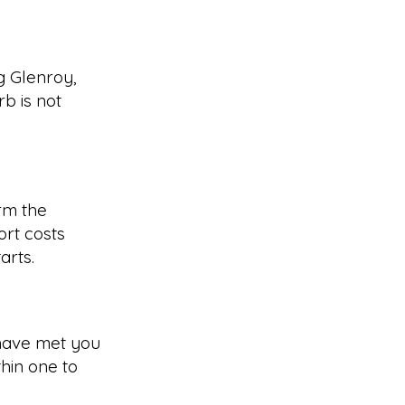
g Glenroy,
b is not
rm the
rt costs
arts.
have met you
hin one to