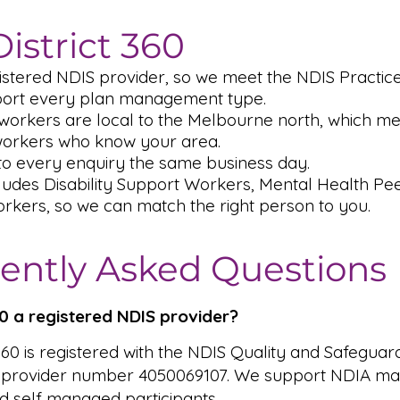
istrict 360
istered NDIS provider, so we meet the NDIS Practic
ort every plan management type.
workers are local to the Melbourne north, which me
workers who know your area.
o every enquiry the same business day.
ludes Disability Support Workers, Mental Health P
rkers, so we can match the right person to you.
ently Asked Questions
360 a registered NDIS provider?
 360 is registered with the NDIS Quality and Safeguar
 provider number 4050069107. We support NDIA ma
 self managed participants.