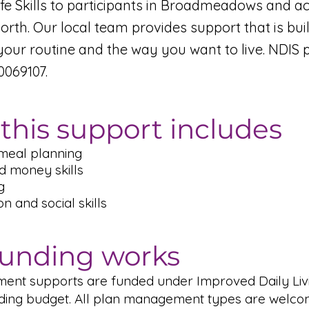
ife Skills to participants in Broadmeadows and a
rth. Our local team provides support that is bui
your routine and the way you want to live. NDIS 
069107.
this support includes
meal planning
d money skills
g
 and social skills
unding works
pment supports are funded under Improved Daily Livi
lding budget. All plan management types are welco