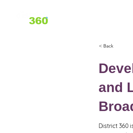
Home
About Us
Services
< Back
Devel
and L
Broa
District 360