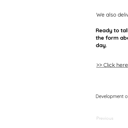
We also deli
Ready to ta
the form abo
day.
>> Click her
Development of D
Previous