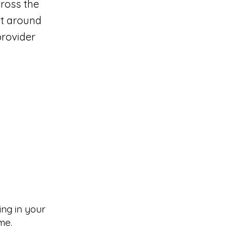
cross the
lt around
provider
ng in your
me.