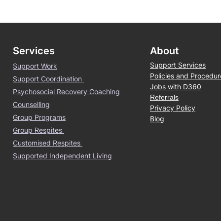
Services
About
Support Services
Support Work
Policies and Procedur
Support Coordination
Jobs with D360
Psychosocial Recovery Coaching
Referrals
Counselling
Privacy Policy
Group Programs
Blog
Group Respites
Customised Respites
Supported Independent Living