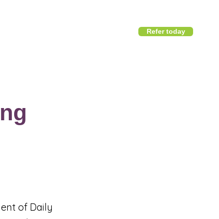
Refer today
1800 411 818
I
info@district360.com.au
ing
ent of Daily