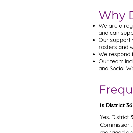
Why D
We are a reg
and can supp
Our support 
rosters and 
We respond t
Our team inc
and Social Wo
Frequ
Is District 
Yes. District
Commission,
managed and