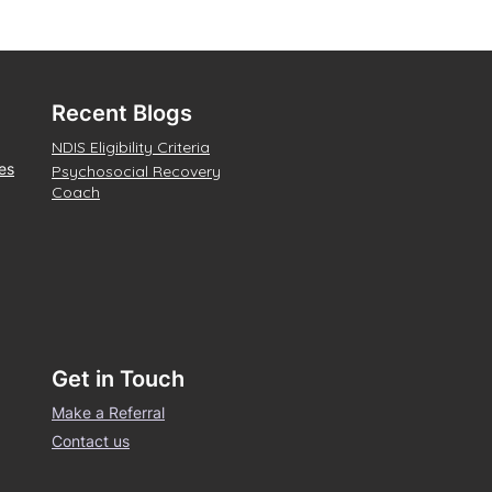
Recent Blogs
NDIS Eligibility Criteria
es
Psychosocial Recovery
Coach
Get in Touch
Make a Referral
Contact us