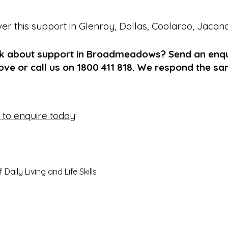
ver this support in
Glenroy
,
Dallas
,
Coolaroo
,
Jacan
lk about support in Broadmeadows? Send an enqu
ve or call us on 1800 411 818. We respond the s
e to enquire today
aily Living and Life Skills