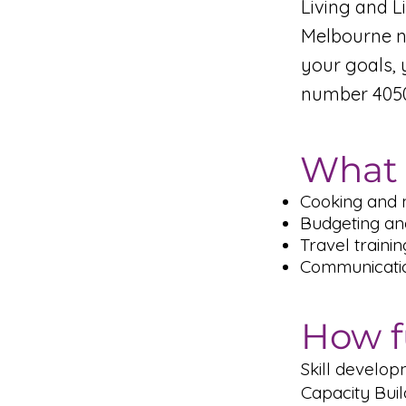
Living and L
Melbourne no
your goals, 
number 4050
What 
Cooking and 
Budgeting an
Travel trainin
Communication
How f
Skill develo
Capacity Bui