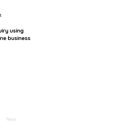
a
.
iry using
ame business
Next