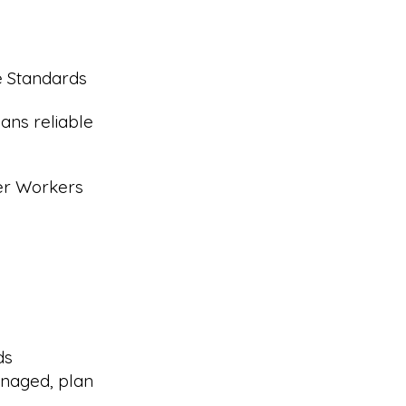
e Standards
ans reliable
eer Workers
ds
naged, plan