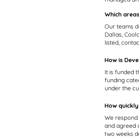
Which area
Our teams de
Dallas, Cool
listed, conta
How is Devel
It is funded
funding cate
under the cu
How quickly
We respond 
and agreed a
two weeks d