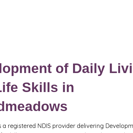
Events & Programs
Blogs
News and Articles
More
opment of Daily Liv
ife Skills in
dmeadows
 is a registered NDIS provider delivering Developm