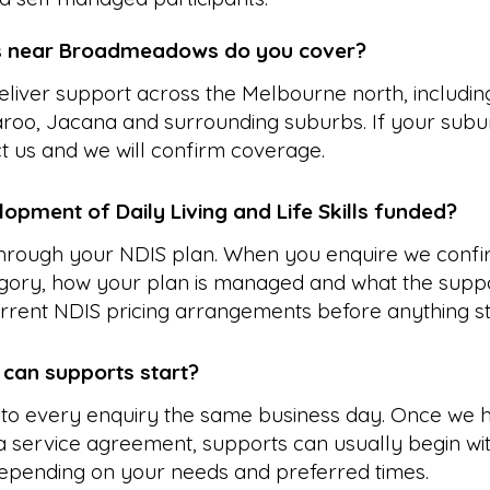
s near Broadmeadows do you cover?
liver support across the Melbourne north, includin
aroo, Jacana and surrounding suburbs. If your subur
ct us and we will confirm coverage.
opment of Daily Living and Life Skills funded?
 through your NDIS plan. When you enquire we confi
gory, how your plan is managed and what the suppo
rrent NDIS pricing arrangements before anything st
 can supports start?
to every enquiry the same business day. Once we 
 service agreement, supports can usually begin wit
epending on your needs and preferred times.