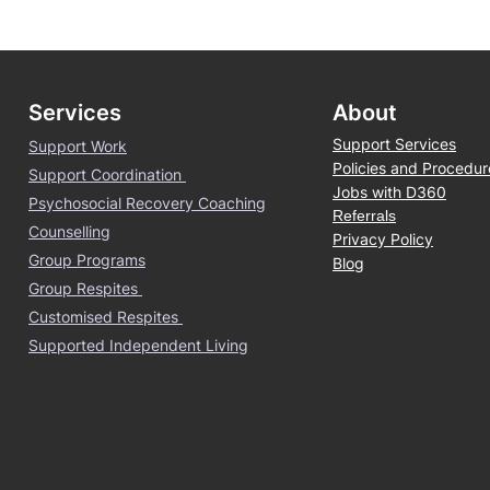
Services
About
Support Services
Support Work
Policies and Procedur
Support Coordination
Jobs with D360
Psychosocial Recovery Coaching
Referrals
Counselling
Privacy Policy
Group Programs
Blog
Group Respites
Customised Respites
Supported Independent Living