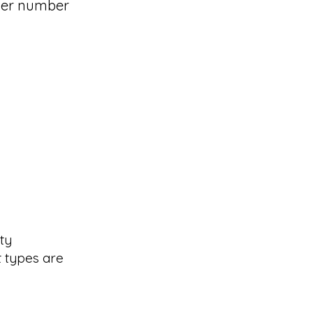
ider number
ty
t types are