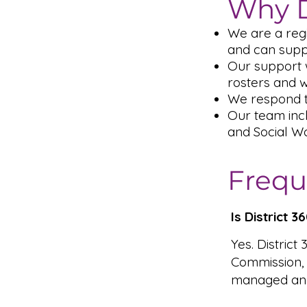
Why D
We are a reg
and can supp
Our support w
rosters and 
We respond t
Our team inc
and Social Wo
Frequ
Is District 
Yes. District
Commission,
managed and