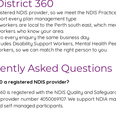
istrict 360
istered NDIS provider, so we meet the NDIS Practic
ort every plan management type.
orkers are local to the Perth south east, which me
workers who know your area.
o every enquiry the same business day.
ludes Disability Support Workers, Mental Health P
rkers, so we can match the right person to you.
ently Asked Questions
360 a registered NDIS provider?
 360 is registered with the NDIS Quality and Safeguar
 provider number 4050069107. We support NDIA ma
 self managed participants.