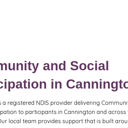
Events & Programs
Blogs
News and Articles
More
unity and Social
cipation in Canningt
 is a registered NDIS provider delivering Commun
cipation to participants in Cannington and across
Our local team provides support that is built aro