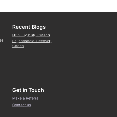
Recent Blogs
NDIS Eligibility Criteria
es
Psychosocial Recovery
Coach
Get in Touch
Make a Referral
Contact us