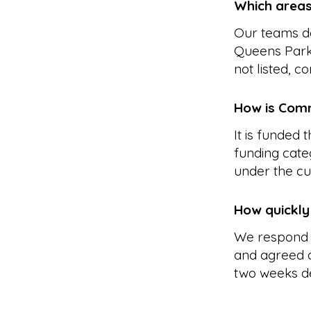
Which areas
Our teams de
Queens Park,
not listed, c
How is Comm
It is funded
funding cate
under the cu
How quickly
We respond 
and agreed a
two weeks d