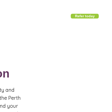
Refer today
1800 411 818
I
info@district360.com.au
on
ity and
 the Perth
und your