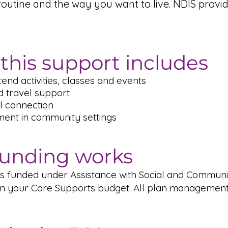
routine and the way you want to live. NDIS prov
this support includes
tend activities, classes and events
d travel support
al connection
ment in community settings
unding works
 is funded under Assistance with Social and Communi
n in your Core Supports budget. All plan managemen