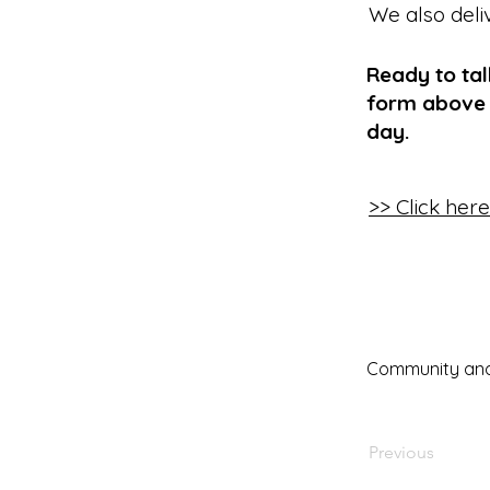
We also deli
Ready to tal
form above 
day.
>> Click her
Community and 
Previous