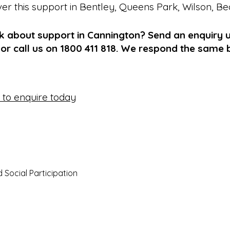
ver this support in
Bentley
,
Queens Park
,
Wilson
,
Be
k about support in Cannington? Send an enquiry u
or call us on 1800 411 818. We respond the same 
e to enquire today
Social Participation