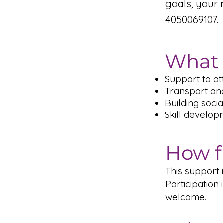
goals, your 
4050069107.
What 
Support to at
Transport an
Building soci
Skill develop
How f
This support
Participatio
welcome.