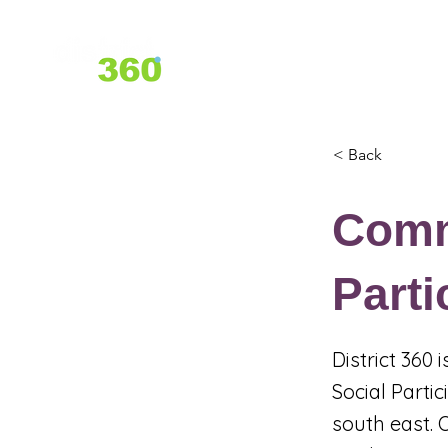
Home
About Us
Services
< Back
Comm
Parti
District 360
Social Parti
south east. 