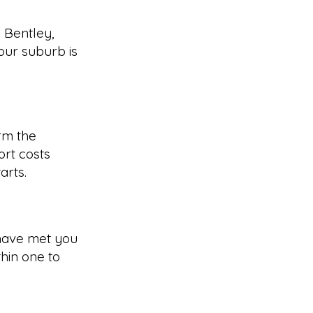
 Bentley,
our suburb is
rm the
rt costs
arts.
have met you
hin one to