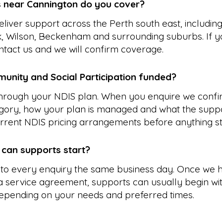
 near Cannington do you cover?
liver support across the Perth south east, including
 Wilson, Beckenham and surrounding suburbs. If y
ontact us and we will confirm coverage.
unity and Social Participation funded?
 through your NDIS plan. When you enquire we confi
gory, how your plan is managed and what the suppo
rrent NDIS pricing arrangements before anything st
 can supports start?
to every enquiry the same business day. Once we 
 service agreement, supports can usually begin wit
epending on your needs and preferred times.