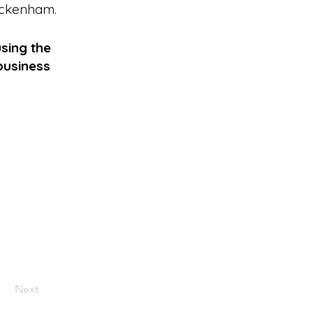
ckenham
.
sing the
business
Next