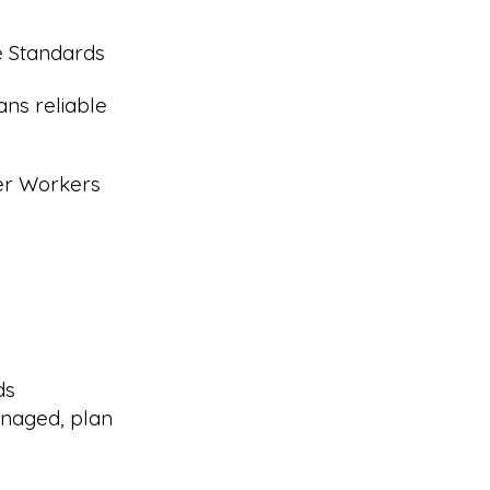
e Standards
ans reliable
eer Workers
ds
naged, plan