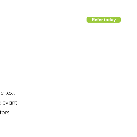
Refer today
1800 411 818
I
info@district360.com.au
he text
elevant
tors.