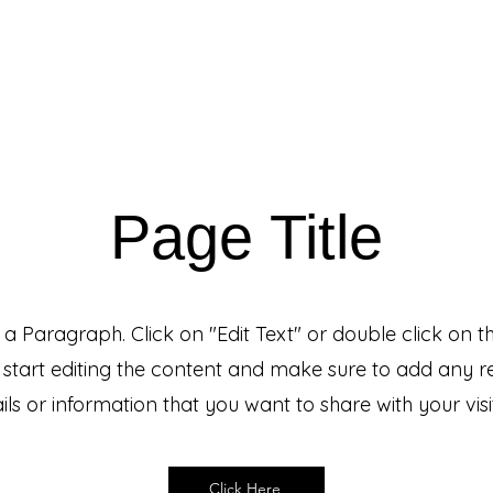
Events & Programs
Blogs
News and Articles
More
Page Title
s a Paragraph. Click on "Edit Text" or double click on t
 start editing the content and make sure to add any r
ils or information that you want to share with your visi
Click Here