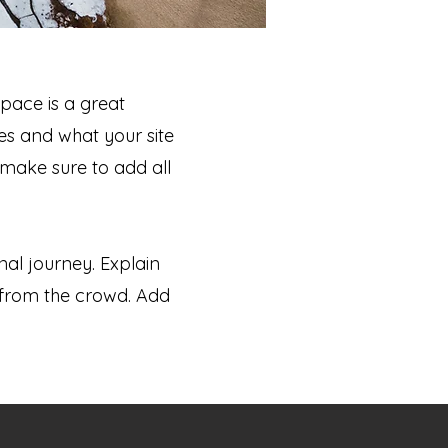
space is a great
es and what your site
 make sure to add all
nal journey. Explain
from the crowd. Add