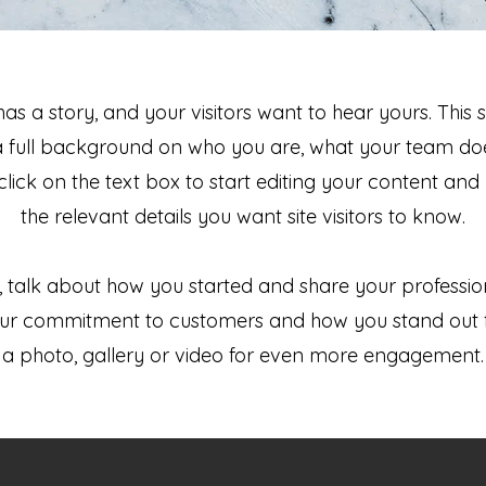
as a story, and your visitors want to hear yours. This 
a full background on who you are, what your team do
 click on the text box to start editing your content and
the relevant details you want site visitors to know.
s, talk about how you started and share your professio
your commitment to customers and how you stand out 
a photo, gallery or video for even more engagement.