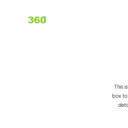
Home
About Us
Services
This i
box to
deta