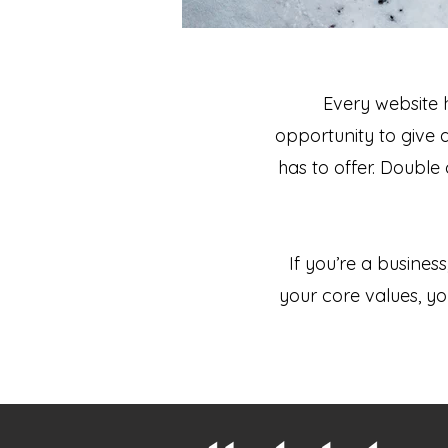
Every website h
opportunity to give 
has to offer. Double
If you’re a busines
your core values, 